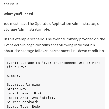
the issue.
What you'll need
You must have the Operator, Application Administrator, or
Storage Administrator role.
In this example scenario, the event summary provided on the
Event details page contains the following information
about the storage failover interconnect link down condition:
Event: Storage Failover Interconnect One or More 
Links Down

Summary

Severity: Warning

State: New

Impact Level: Risk

Impact Area: Availability

Source: aardvark

Source Type: Node
