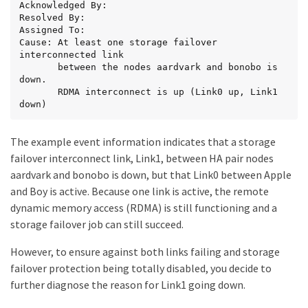
Acknowledged By:

Resolved By:

Assigned To:

Cause: At least one storage failover 
interconnected link

       between the nodes aardvark and bonobo is 
down.

       RDMA interconnect is up (Link0 up, Link1 
down)
The example event information indicates that a storage
failover interconnect link, Link1, between HA pair nodes
aardvark and bonobo is down, but that Link0 between Apple
and Boy is active. Because one link is active, the remote
dynamic memory access (RDMA) is still functioning and a
storage failover job can still succeed.
However, to ensure against both links failing and storage
failover protection being totally disabled, you decide to
further diagnose the reason for Link1 going down.