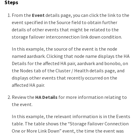
Steps
From the
Event
details page, you can click the link to the
event specified in the Source field to obtain further
details of other events that might be related to the
storage failover interconnection link down condition.
In this example, the source of the event is the node
named aardvark. Clicking that node name displays the HA
Details for the affected HA pair, aardvark and bonobo, on
the Nodes tab of the Cluster / Health details page, and
displays other events that recently occurred on the
affected HA pair.
Review the
HA Details
for more information relating to
the event.
In this example, the relevant information is in the Events
table. The table shows the “Storage Failover Connection
One or More Link Down” event, the time the event was