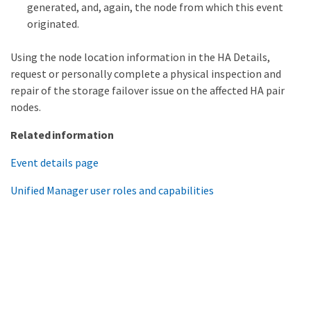
generated, and, again, the node from which this event
originated.
Using the node location information in the HA Details,
request or personally complete a physical inspection and
repair of the storage failover issue on the affected HA pair
nodes.
Related information
Event details page
Unified Manager user roles and capabilities