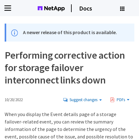
Docs
A newer release of this product is available.
Performing corrective action
for storage failover
interconnect links down
10/20/2022
Suggest changes
PDFs
When you display the Event details page of a storage
failover-related event, you can review the summary
information of the page to determine the urgency of the
event, possible cause of the issue, and possible resolution to