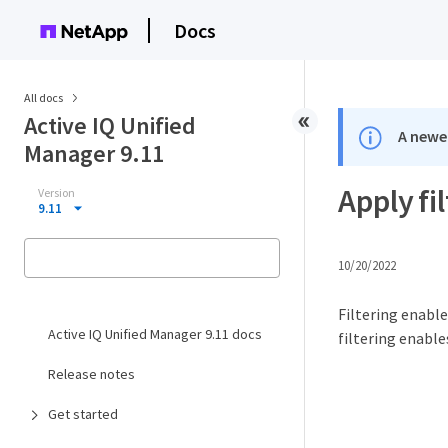
Docs
All docs
Active IQ Unified
A newer
Manager 9.11
Apply fi
Version
9.11
10/20/2022
Filtering enable
Active IQ Unified Manager 9.11 docs
filtering enabl
Release notes
Get started