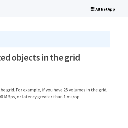
All NetApp
ted objects in the grid
he grid. For example, if you have 25 volumes in the grid,
90 MBps, or latency greater than 1 ms/op.