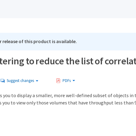
 release of this product is available.
ltering to reduce the list of correla
Suggest changes
PDFs
s you to display a smaller, more well-defined subset of objects in t
es you to view only those volumes that have throughput less than 