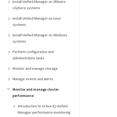
Install Unified Manager on VMware
vSphere systems
Install Unified Manager on Linux
systems
Install Unified Manager on Windows
systems
Perform configuration and
administrative tasks
Monitor and manage storage
Manage events and alerts
Monitor and manage cluster
performance
Introduction to Active IQ Unified
Manager performance monitoring