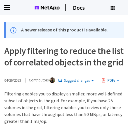
Docs
A newer release of this product is available.
Apply filtering to reduce the list
of correlated objects in the grid
04/26/2023
Contributors
Suggest changes
PDFs
Filtering enables you to display a smaller, more well-defined
subset of objects in the grid. For example, if you have 25
volumes in the grid, filtering enables you to view only those
volumes that have throughput less than 90 MBps, or latency
greater than 1 ms/op.