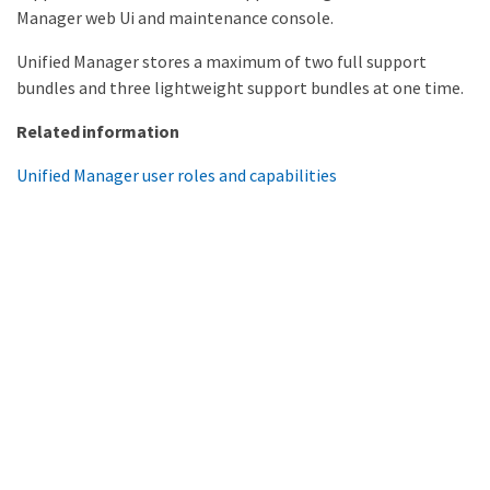
Manager web Ui and maintenance console.
Unified Manager stores a maximum of two full support
bundles and three lightweight support bundles at one time.
Related information
Unified Manager user roles and capabilities