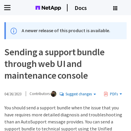
Docs
A newer release of this product is available.
Sending a support bundle
through web UI and
maintenance console
04/26/2023
Contributors
Suggest changes
PDFs
You should send a support bundle when the issue that you
have requires more detailed diagnosis and troubleshooting
than an AutoSupport message provides. You can send a
support bundle to technical support using the Unified