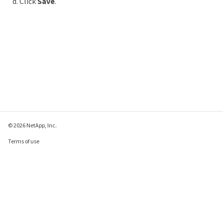
Click
Save
.
© 2026 NetApp, Inc.
Terms of use
Privacy policy
Cookie policy
Cookie settings
Send feedback about this page