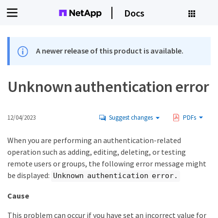
Docs
A newer release of this product is available.
Unknown authentication error
12/04/2023
Suggest changes
PDFs
When you are performing an authentication-related
operation such as adding, editing, deleting, or testing
remote users or groups, the following error message might
be displayed:
Unknown authentication error.
Cause
This problem can occur if you have set an incorrect value for