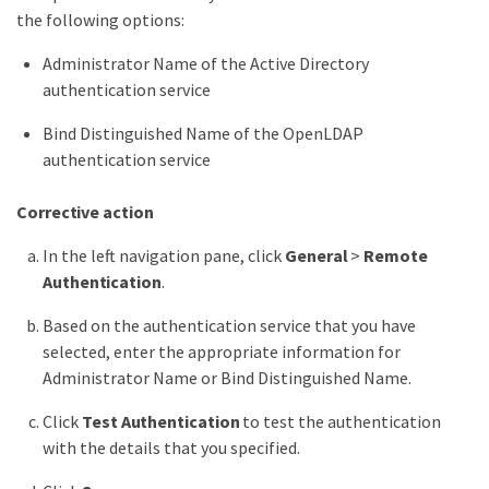
the following options:
Administrator Name of the Active Directory
authentication service
Bind Distinguished Name of the OpenLDAP
authentication service
Corrective action
In the left navigation pane, click
General
>
Remote
Authentication
.
Based on the authentication service that you have
selected, enter the appropriate information for
Administrator Name or Bind Distinguished Name.
Click
Test Authentication
to test the authentication
with the details that you specified.