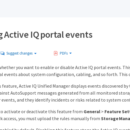
 Active IQ portal events
Suggest changes
PDFs
whether you want to enable or disable Active IQ portal events. Thi
al events about system configuration, cabling, and so forth. This 
 feature, Active IQ Unified Manager displays events discovered by 
against AutoSupport messages generated from all monitored storag
events, and they identify incidents or risks related to system confi
o activate or deactivate this feature from
General
>
Feature Set
k access, you must upload the rules manually from
Storage Man