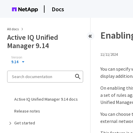
Docs
All docs
Enabling
Active IQ Unified
Manager 9.14
11/11/2024
Version
9.14
You can specify 
display addition
On enabling this
a set of rules 
Active IQ Unified Manager 9.14 docs
Unified Manager 
Release notes
You can choose t
external networ
Get started