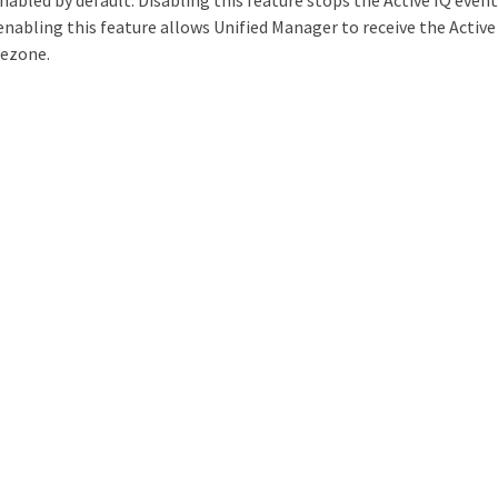
enabled by default. Disabling this feature stops the Active IQ eve
nabling this feature allows Unified Manager to receive the Active 
mezone.