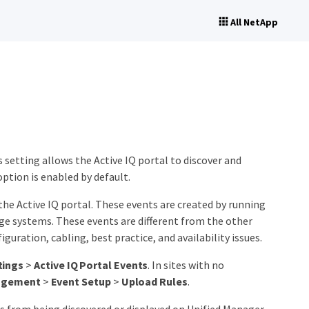
All NetApp
s setting allows the Active IQ portal to discover and
option is enabled by default.
the Active IQ portal. These events are created by running
e systems. These events are different from the other
guration, cabling, best practice, and availability issues.
tings
>
Active IQ Portal Events
. In sites with no
agement
>
Event Setup
>
Upload Rules
.