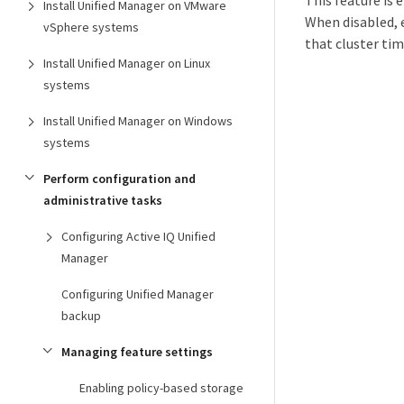
This feature is 
Install Unified Manager on VMware
When disabled, e
vSphere systems
that cluster ti
Install Unified Manager on Linux
systems
Install Unified Manager on Windows
systems
Perform configuration and
administrative tasks
Configuring Active IQ Unified
Manager
Configuring Unified Manager
backup
Managing feature settings
Enabling policy-based storage