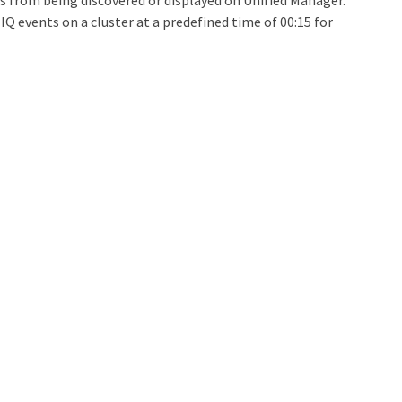
nts from being discovered or displayed on Unified Manager.
IQ events on a cluster at a predefined time of 00:15 for