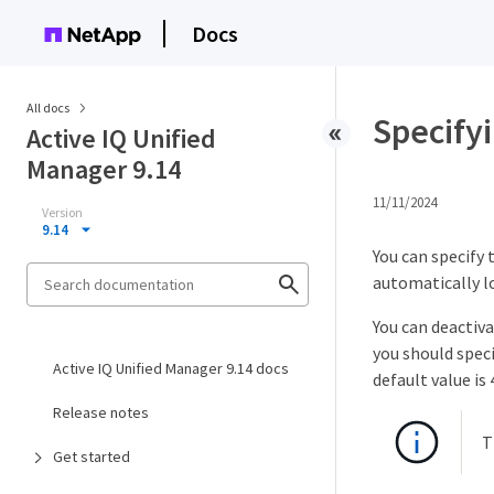
Docs
All docs
Specifyi
Active IQ Unified
Manager 9.14
11/11/2024
Version
9.14
You can specify 
automatically lo
You can deactiv
you should speci
Active IQ Unified Manager 9.14 docs
default value is
Release notes
T
Get started