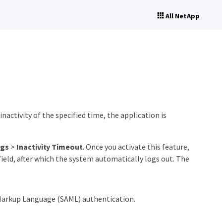
All NetApp
inactivity of the specified time, the application is
ngs
>
Inactivity Timeout
. Once you activate this feature,
ield, after which the system automatically logs out. The
n Markup Language (SAML) authentication.