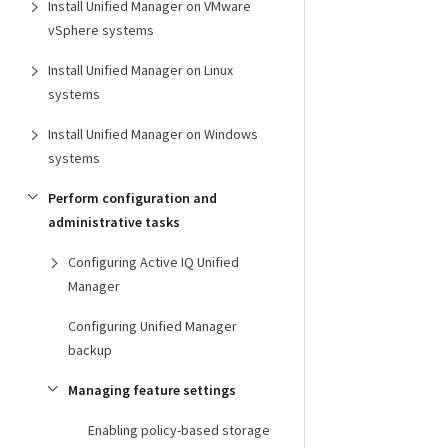
Install Unified Manager on VMware
vSphere systems
Install Unified Manager on Linux
systems
Install Unified Manager on Windows
systems
Perform configuration and
administrative tasks
Configuring Active IQ Unified
Manager
Configuring Unified Manager
backup
Managing feature settings
Enabling policy-based storage