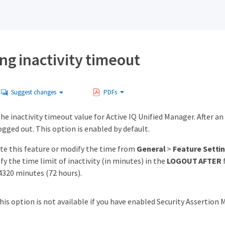
ng inactivity timeout
Suggest changes
PDFs
the inactivity timeout value for Active IQ Unified Manager. After an 
gged out. This option is enabled by default.
ate this feature or modify the time from
General
>
Feature Setti
fy the time limit of inactivity (in minutes) in the
LOGOUT AFTER
f
 4320 minutes (72 hours).
his option is not available if you have enabled Security Assertio