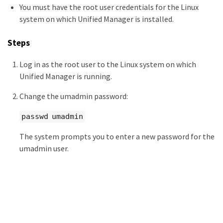
You must have the root user credentials for the Linux
system on which Unified Manager is installed.
Steps
Log in as the root user to the Linux system on which
Unified Manager is running.
Change the umadmin password:
passwd umadmin
The system prompts you to enter a new password for the
umadmin user.