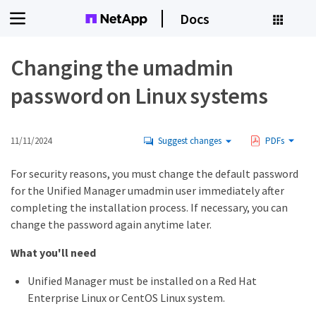
Docs
Changing the umadmin
password on Linux systems
11/11/2024
Suggest changes
PDFs
For security reasons, you must change the default password
for the Unified Manager umadmin user immediately after
completing the installation process. If necessary, you can
change the password again anytime later.
What you'll need
Unified Manager must be installed on a Red Hat
Enterprise Linux or CentOS Linux system.