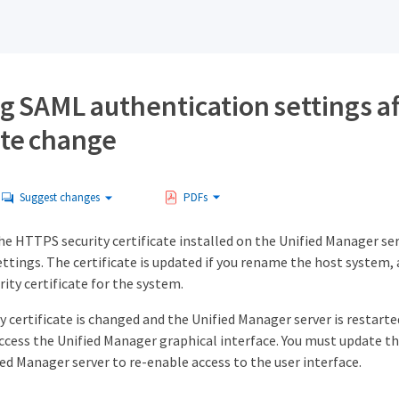
g SAML authentication settings af
ate change
Suggest changes
PDFs
he HTTPS security certificate installed on the Unified Manager se
ttings. The certificate is updated if you rename the host system,
ity certificate for the system.
ty certificate is changed and the Unified Manager server is restart
access the Unified Manager graphical interface. You must update t
ed Manager server to re-enable access to the user interface.