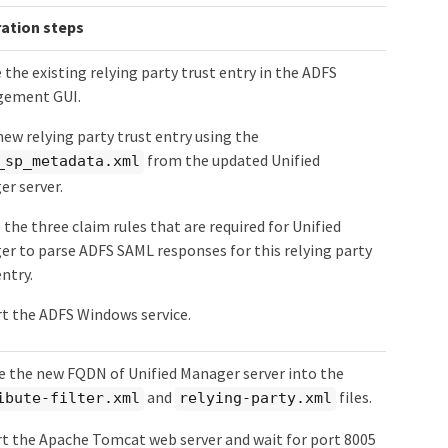
ation steps
 the existing relying party trust entry in the ADFS
ement GUI.
new relying party trust entry using the
from the updated Unified
_sp_metadata.xml
r server.
 the three claim rules that are required for Unified
r to parse ADFS SAML responses for this relying party
entry.
t the ADFS Windows service.
 the new FQDN of Unified Manager server into the
and
files.
ibute-filter.xml
relying-party.xml
t the Apache Tomcat web server and wait for port 8005