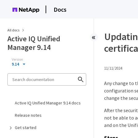
Docs
All docs
Updatin
Active IQ Unified
certific
Manager 9.14
Version
9.14
11/11/2024
Any change to t
configuration se
change the secur
Active IQ Unified Manager 9.14 docs
After the securi
Release notes
not be able to 
and on the Unifi
Get started
Steps