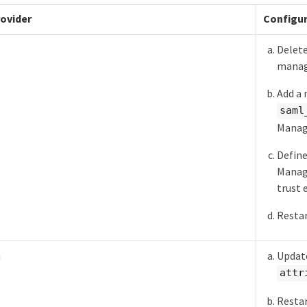
rovider
Configur
Delete
manag
Add a 
saml
Manage
Define
Manage
trust 
Restar
h
Update
attr
Restar