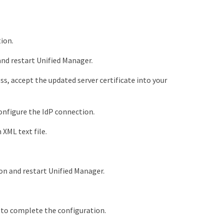
ion.
nd restart Unified Manager.
s, accept the updated server certificate into your
onfigure the IdP connection.
XML text file.
on and restart Unified Manager.
 to complete the configuration.