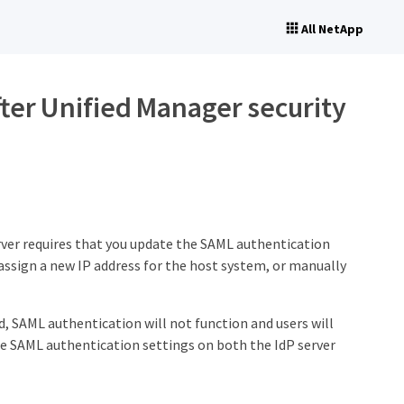
All NetApp
ter Unified Manager security
rver requires that you update the SAML authentication
 assign a new IP address for the host system, or manually
ed, SAML authentication will not function and users will
he SAML authentication settings on both the IdP server