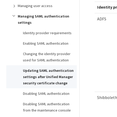
Managing user access
Identity p
Managing SAML authentication
ADFS
settings
Identity provider requirements
Enabling SAML authentication
Changing the identity provider
used for SAML authentication
Updating SAML authentication
settings after Unified Manager
security certificate change
Disabling SAML authentication
Shibbolet
Disabling SAML authentication
from the maintenance console