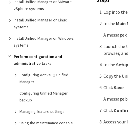
Install Unified Manager on VMware
vSphere systems
Log into th
Install Unified Manager on Linux
In the
Main 
systems
A message di
Install Unified Manager on Windows
systems
Launch the U
browser, and
Perform configuration and
administrative tasks
In the
Setup
Configuring Active IQ Unified
Copy the Uni
Manager
Click
Save
.
Configuring Unified Manager
A message bo
backup
Click
Confir
Managing feature settings
Access your 
Using the maintenance console