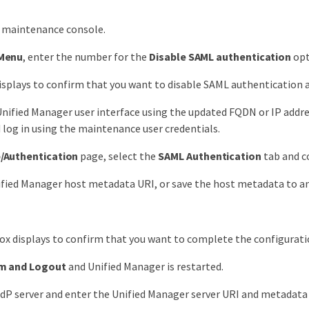
e maintenance console.
Menu
, enter the number for the
Disable SAML authentication
opt
splays to confirm that you want to disable SAML authentication a
nified Manager user interface using the updated FQDN or IP addres
 log in using the maintenance user credentials.
/Authentication
page, select the
SAML Authentication
tab and c
fied Manager host metadata URI, or save the host metadata to an 
x displays to confirm that you want to complete the configurati
m and Logout
and Unified Manager is restarted.
IdP server and enter the Unified Manager server URI and metadata