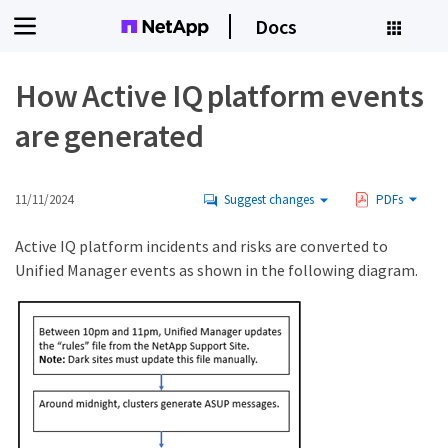
Docs
How Active IQ platform events
are generated
11/11/2024
Suggest changes
PDFs
Active IQ platform incidents and risks are converted to
Unified Manager events as shown in the following diagram.