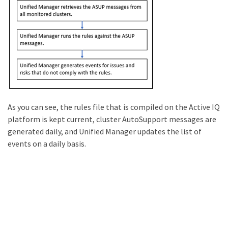
As you can see, the rules file that is compiled on the Active IQ
platform is kept current, cluster AutoSupport messages are
generated daily, and Unified Manager updates the list of
events on a daily basis.