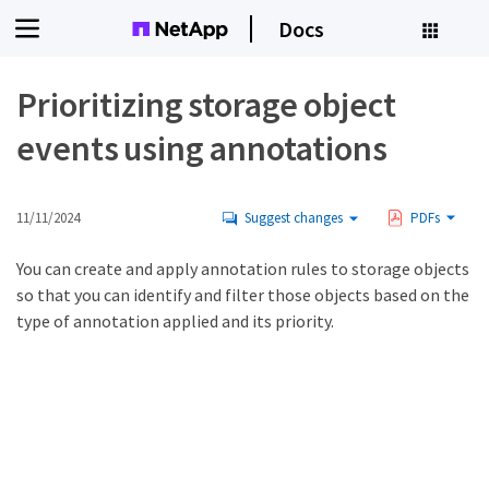
Docs
Prioritizing storage object
events using annotations
11/11/2024
Suggest changes
PDFs
You can create and apply annotation rules to storage objects
so that you can identify and filter those objects based on the
type of annotation applied and its priority.