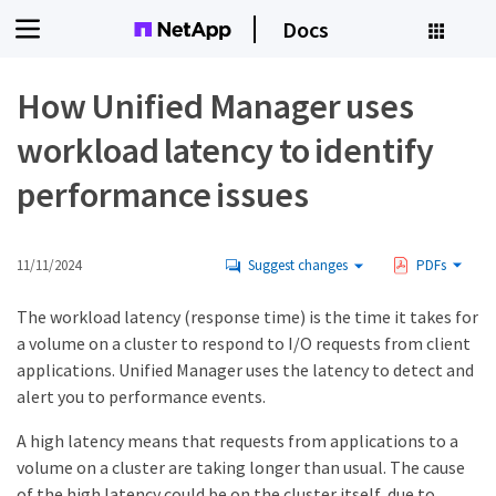
Docs
How Unified Manager uses
workload latency to identify
performance issues
11/11/2024
Suggest changes
PDFs
The workload latency (response time) is the time it takes for
a volume on a cluster to respond to I/O requests from client
applications. Unified Manager uses the latency to detect and
alert you to performance events.
A high latency means that requests from applications to a
volume on a cluster are taking longer than usual. The cause
of the high latency could be on the cluster itself, due to