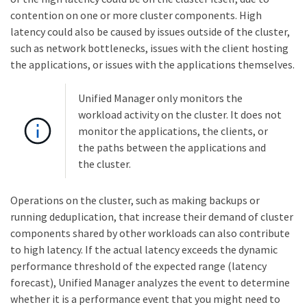
contention on one or more cluster components. High
latency could also be caused by issues outside of the cluster,
such as network bottlenecks, issues with the client hosting
the applications, or issues with the applications themselves.
Unified Manager only monitors the
workload activity on the cluster. It does not
monitor the applications, the clients, or
the paths between the applications and
the cluster.
Operations on the cluster, such as making backups or
running deduplication, that increase their demand of cluster
components shared by other workloads can also contribute
to high latency. If the actual latency exceeds the dynamic
performance threshold of the expected range (latency
forecast), Unified Manager analyzes the event to determine
whether it is a performance event that you might need to