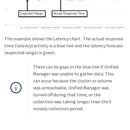
This example shows the Latency chart . The actual response
time (latency) activity is a blue line and the latency forecast
(expected range) is green.
There can be gaps in the blue line if Unified
Manager was unable to gather data. This
can occur because the cluster or volume
was unreachable, Unified Manager was
turned off during that time, or the
collection was taking longer than the 5
minute collection period.