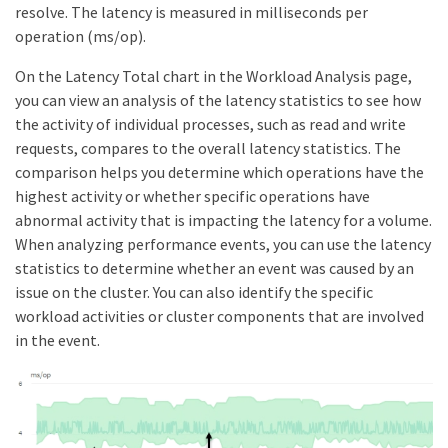
resolve. The latency is measured in milliseconds per
operation (ms/op).
On the Latency Total chart in the Workload Analysis page,
you can view an analysis of the latency statistics to see how
the activity of individual processes, such as read and write
requests, compares to the overall latency statistics. The
comparison helps you determine which operations have the
highest activity or whether specific operations have
abnormal activity that is impacting the latency for a volume.
When analyzing performance events, you can use the latency
statistics to determine whether an event was caused by an
issue on the cluster. You can also identify the specific
workload activities or cluster components that are involved
in the event.