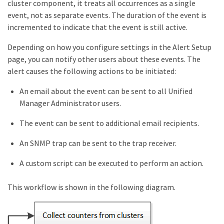
cluster component, it treats all occurrences as a single
event, not as separate events. The duration of the event is
incremented to indicate that the event is still active.
Depending on how you configure settings in the Alert Setup
page, you can notify other users about these events. The
alert causes the following actions to be initiated:
An email about the event can be sent to all Unified
Manager Administrator users.
The event can be sent to additional email recipients.
An SNMP trap can be sent to the trap receiver.
A custom script can be executed to perform an action.
This workflow is shown in the following diagram.