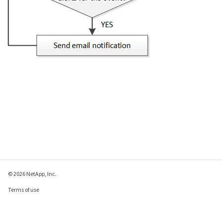
© 2026 NetApp, Inc.
Terms of use
Privacy policy
Cookie policy