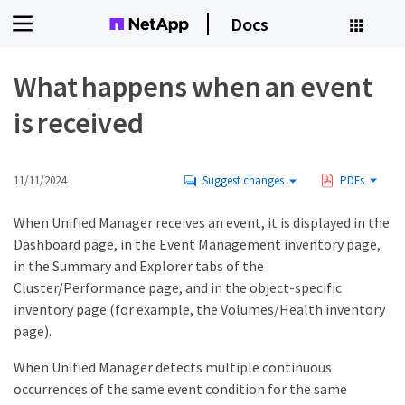
Docs
What happens when an event
is received
11/11/2024
Suggest changes
PDFs
When Unified Manager receives an event, it is displayed in the
Dashboard page, in the Event Management inventory page,
in the Summary and Explorer tabs of the
Cluster/Performance page, and in the object-specific
inventory page (for example, the Volumes/Health inventory
page).
When Unified Manager detects multiple continuous
occurrences of the same event condition for the same