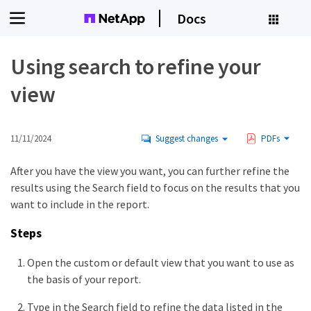
Docs
Using search to refine your
view
11/11/2024
Suggest changes
PDFs
After you have the view you want, you can further refine the
results using the Search field to focus on the results that you
want to include in the report.
Steps
Open the custom or default view that you want to use as
the basis of your report.
Type in the Search field to refine the data listed in the