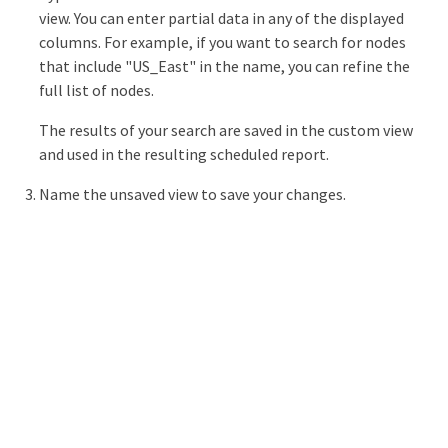
view. You can enter partial data in any of the displayed
columns. For example, if you want to search for nodes
that include "US_East" in the name, you can refine the
full list of nodes.
The results of your search are saved in the custom view
and used in the resulting scheduled report.
Name the unsaved view to save your changes.