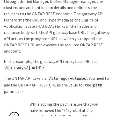
through Unified Manager. Unified Manager manages the
clusters and authentication details and redirects the
requests to the ONTAP REST endpoint. The gateway API
transforms the URL and Hypermedia as the Engine of
Application State (HATEOAS) links in the header and
response body with the API gateway base URL. The gateway
API acts as the proxy base URL to which you append the
ONTAP REST URL and execute the required ONTAP REST
endpoint.
In this example, the gateway API (proxy base URL) is:
/gateways/{uuid}/
The ONTAP API taken is:
. You need to
/storage/volumes
add the ONTAP API REST URL as the value for the
path
parameter.
While adding the path, ensure that you
have removed the “/” symbol at the