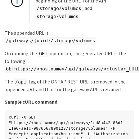
beginning of the URL. For the API
, add
/storage/volumes
.
storage/volumes
The appended URL is:
/gateways/{uuid}/storage/volumes
On running the
operation, the generated URL is the
GET
following:
GEThttps://<hostname>/api/gateways/<cluster_UUI
The
tag of the ONTAP REST URL is removed in the
/api
appended URL and that for the gateway API is retained.
Sample cURL command
curl -X GET 
"https://<hostname>/api/gateways/1cd8a442-86d1-
11e0-ae1c-9876567890123/storage/volumes" -H 
"accept: application/hal+json" -H "Authorization: 