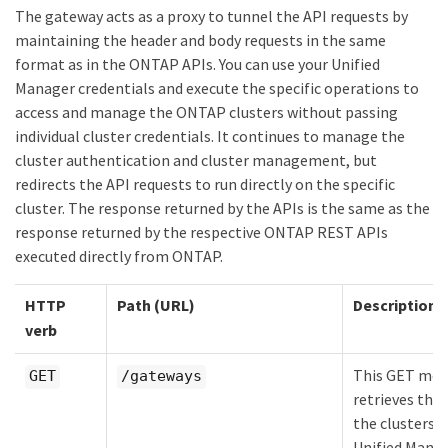
The gateway acts as a proxy to tunnel the API requests by
maintaining the header and body requests in the same
format as in the ONTAP APIs. You can use your Unified
Manager credentials and execute the specific operations to
access and manage the ONTAP clusters without passing
individual cluster credentials. It continues to manage the
cluster authentication and cluster management, but
redirects the API requests to run directly on the specific
cluster. The response returned by the APIs is the same as the
response returned by the respective ONTAP REST APIs
executed directly from ONTAP.
HTTP
Path (URL)
Description
verb
This GET me
GET
/gateways
retrieves the l
the clusters 
Unified Manag