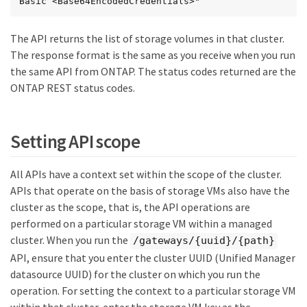
Basic <Base64EncodedCredentials>"
The API returns the list of storage volumes in that cluster.
The response format is the same as you receive when you run
the same API from ONTAP. The status codes returned are the
ONTAP REST status codes.
Setting API scope
All APIs have a context set within the scope of the cluster.
APIs that operate on the basis of storage VMs also have the
cluster as the scope, that is, the API operations are
performed on a particular storage VM within a managed
cluster. When you run the
/gateways/{uuid}/{path}
API, ensure that you enter the cluster UUID (Unified Manager
datasource UUID) for the cluster on which you run the
operation. For setting the context to a particular storage VM
within that cluster, enter the storage VM key as the