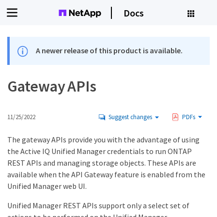
Docs
A newer release of this product is available.
Gateway APIs
11/25/2022
Suggest changes
PDFs
The gateway APIs provide you with the advantage of using
the Active IQ Unified Manager credentials to run ONTAP
REST APIs and managing storage objects. These APIs are
available when the API Gateway feature is enabled from the
Unified Manager web UI.
Unified Manager REST APIs support only a select set of