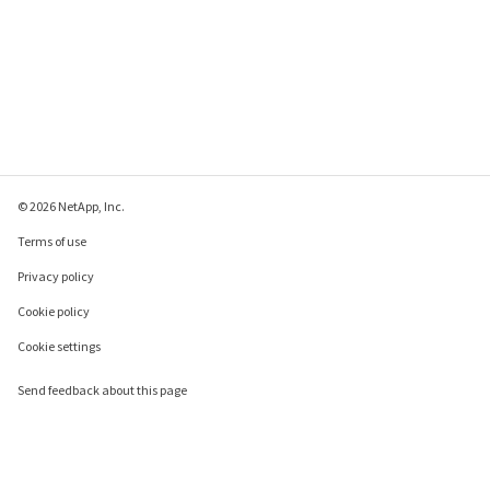
© 2026 NetApp, Inc.
Terms of use
Privacy policy
Cookie policy
Cookie settings
Send feedback about this page