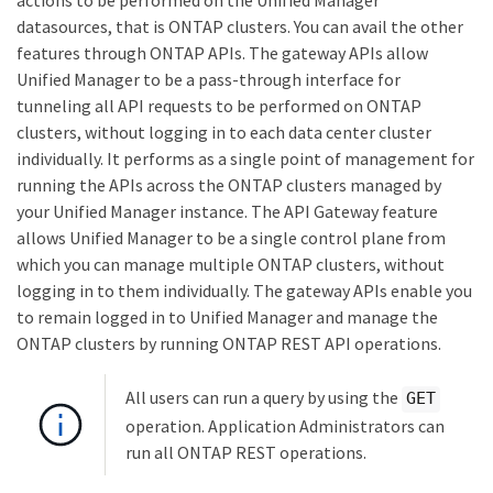
actions to be performed on the Unified Manager
datasources, that is ONTAP clusters. You can avail the other
features through ONTAP APIs. The gateway APIs allow
Unified Manager to be a pass-through interface for
tunneling all API requests to be performed on ONTAP
clusters, without logging in to each data center cluster
individually. It performs as a single point of management for
running the APIs across the ONTAP clusters managed by
your Unified Manager instance. The API Gateway feature
allows Unified Manager to be a single control plane from
which you can manage multiple ONTAP clusters, without
logging in to them individually. The gateway APIs enable you
to remain logged in to Unified Manager and manage the
ONTAP clusters by running ONTAP REST API operations.
All users can run a query by using the
GET
operation. Application Administrators can
run all ONTAP REST operations.