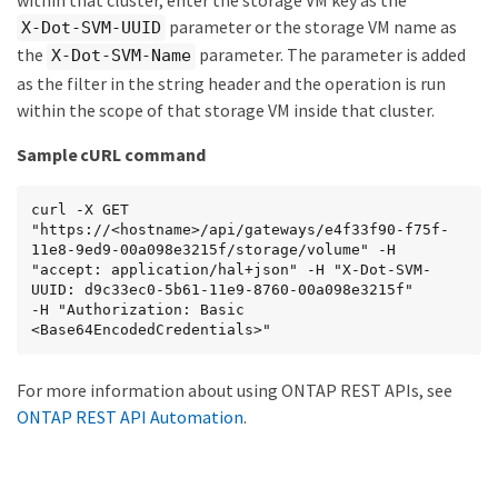
parameter or the storage VM name as
X-Dot-SVM-UUID
the
parameter. The parameter is added
X-Dot-SVM-Name
as the filter in the string header and the operation is run
within the scope of that storage VM inside that cluster.
Sample cURL command
curl -X GET 
"https://<hostname>/api/gateways/e4f33f90-f75f-
11e8-9ed9-00a098e3215f/storage/volume" -H 
"accept: application/hal+json" -H "X-Dot-SVM-
UUID: d9c33ec0-5b61-11e9-8760-00a098e3215f"

-H "Authorization: Basic 
<Base64EncodedCredentials>"
For more information about using ONTAP REST APIs, see
ONTAP REST API Automation
.