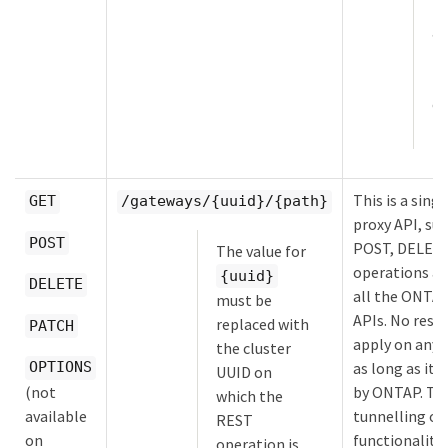
la
ad
Un
M
ov
H
This is a sing
GET
/gateways/{uuid}/{path}
proxy API, su
POST
POST, DELET
The value for
operations an
{uuid}
DELETE
all the ONTA
must be
APIs. No restr
replaced with
PATCH
apply on any 
the cluster
OPTIONS
as long as it 
UUID on
(not
by ONTAP. Th
which the
available
tunnelling or
REST
on
functionality
operation is