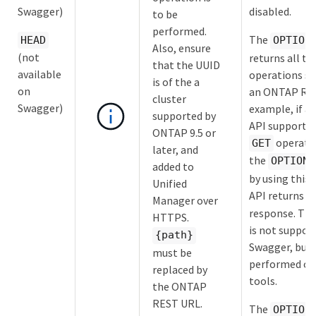
Swagger)
disabled.
to be
performed.
The
HEAD
OPTION
Also, ensure
(not
returns all th
that the UUID
available
operations s
is of the a
on
an ONTAP RES
cluster
Swagger)
example, if 
supported by
API supports 
ONTAP 9.5 or
operatio
GET
later, and
the
OPTIONS
added to
by using this
Unified
API returns
G
Manager over
response. Th
HTTPS.
is not suppor
{path}
Swagger, but 
must be
performed on
replaced by
tools.
the ONTAP
REST URL.
The
OPTION