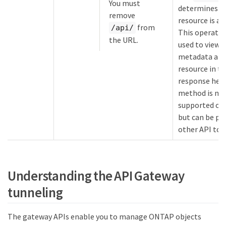
You must
determines w
remove
resource is av
from
/api/
This operatio
the URL.
used to view 
metadata abo
resource in t
response head
method is no
supported on
but can be p
other API too
Understanding the API Gateway
tunneling
The gateway APIs enable you to manage ONTAP objects