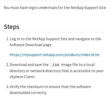
You must have login credentials for the NetApp Support Site.
Steps
Log in to the NetApp Support Site and navigate to the
Software Download page.
https://mysupport.netapp.com/products/index.html
Download and save the
image file to a local
.iso
directory or network directory that is accessible to your
vSphere Client.
Verify the checksum to ensure that the software
downloaded correctly.