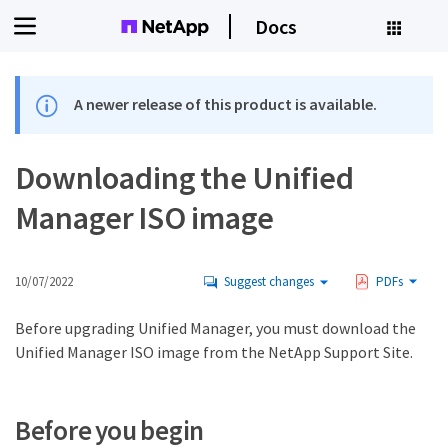
Docs
A newer release of this product is available.
Downloading the Unified
Manager ISO image
10/07/2022
Suggest changes
PDFs
Before upgrading Unified Manager, you must download the
Unified Manager ISO image from the NetApp Support Site.
Before you begin