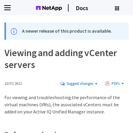
Docs
A newer release of this product is available.
Viewing and adding vCenter
servers
10/07/2022
Suggest changes
PDFs
For viewing and troubleshooting the performance of the
virtual machines (VMs), the associated vCenters must be
added on your Active IQ Unified Manager instance.