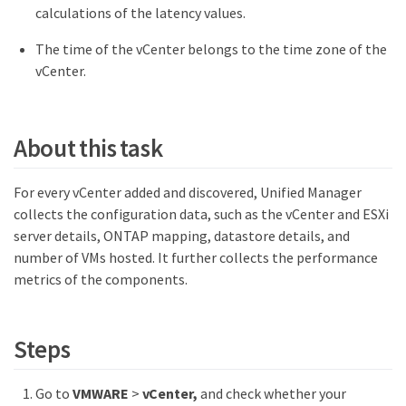
calculations of the latency values.
The time of the vCenter belongs to the time zone of the
vCenter.
About this task
For every vCenter added and discovered, Unified Manager
collects the configuration data, such as the vCenter and ESXi
server details, ONTAP mapping, datastore details, and
number of VMs hosted. It further collects the performance
metrics of the components.
Steps
Go to
VMWARE
>
vCenter,
and check whether your