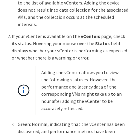
to the list of available vCenters. Adding the device
does not result into data collection for the associated
VMs, and the collection occurs at the scheduled
intervals.
If your vCenter is available on the
vCenters
page, check
its status. Hovering your mouse over the
Status
field
displays whether your vCenter is performing as expected
or whether there is a warning or error.
Adding the vCenter allows you to view
the following statuses. However, the
performance and latency data of the
corresponding VMs might take up to an
hour after adding the vCenter to be
accurately reflected.
Green: Normal, indicating that the vCenter has been
discovered, and performance metrics have been