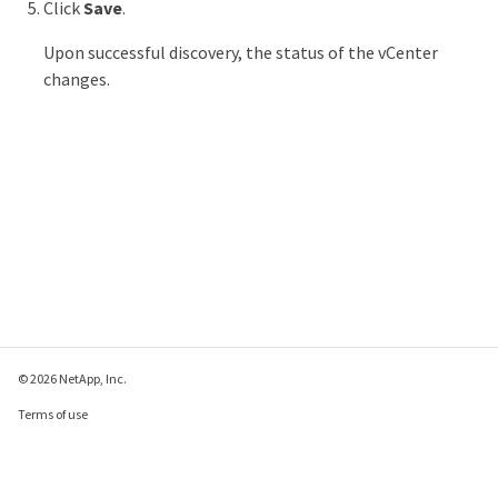
Click
Save
.
Upon successful discovery, the status of the vCenter
changes.
© 2026 NetApp, Inc.
Terms of use
Privacy policy
Cookie policy