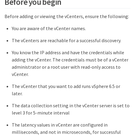
Before you begin
Before adding or viewing the vCenters, ensure the following:
You are aware of the vCenter names.
The vCenters are reachable for a successful discovery.
You know the IP address and have the credentials while
adding the vCenter. The credentials must be of a vCenter
administrator or a root user with read-only access to
vCenter.
The vCenter that you want to add runs vSphere 6.5 or
later.
The data collection setting in the vCenter server is set to
level 3 for 5-minute interval
The latency values in vCenter are configured in
milliseconds, and not in microseconds, for successful