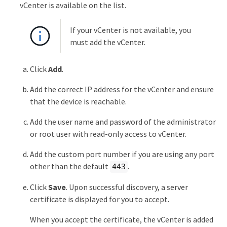
vCenter is available on the list.
If your vCenter is not available, you
must add the vCenter.
Click
Add
.
Add the correct IP address for the vCenter and ensure
that the device is reachable.
Add the user name and password of the administrator
or root user with read-only access to vCenter.
Add the custom port number if you are using any port
other than the default
.
443
Click
Save
. Upon successful discovery, a server
certificate is displayed for you to accept.
When you accept the certificate, the vCenter is added