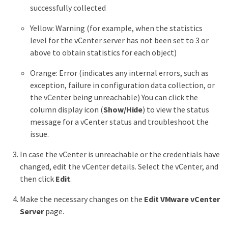
successfully collected
Yellow: Warning (for example, when the statistics
level for the vCenter server has not been set to 3 or
above to obtain statistics for each object)
Orange: Error (indicates any internal errors, such as
exception, failure in configuration data collection, or
the vCenter being unreachable) You can click the
column display icon (
Show/Hide
) to view the status
message for a vCenter status and troubleshoot the
issue.
In case the vCenter is unreachable or the credentials have
changed, edit the vCenter details. Select the vCenter, and
then click
Edit
.
Make the necessary changes on the
Edit VMware vCenter
Server
page.