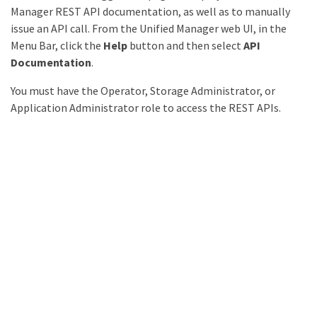
Manager REST API documentation, as well as to manually
issue an API call. From the Unified Manager web UI, in the
Menu Bar, click the
Help
button and then select
API
Documentation
.
You must have the Operator, Storage Administrator, or
Application Administrator role to access the REST APIs.