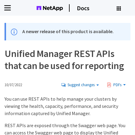
Docs
A newer release of this product is available.
Unified Manager REST APIs
that can be used for reporting
10/07/2022
Suggest changes
PDFs
You can use REST APIs to help manage your clusters by
viewing the health, capacity, performance, and security
information captured by Unified Manager.
REST APIs are exposed through the Swagger web page. You
can access the Swagger web page to display the Unified