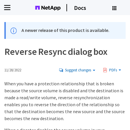
Docs
A newer release of this product is available.
Reverse Resync dialog box
11/28/2022
Suggest changes
PDFs
When you have a protection relationship that is broken
because the source volume is disabled and the destination is
made a read/write volume, reverse resynchronization
enables you to reverse the direction of the relationship so
that the destination becomes the new source and the source
becomes the new destination.