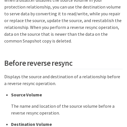
When a disaster disables the source volume in your
protection relationship, you can use the destination volume
to serve data by converting it to read/write, while you repair
or replace the source, update the source, and reestablish the
relationship. When you perform a reverse resync operation,
data on the source that is newer than the data on the
common Snapshot copy is deleted.
Before reverse resync
Displays the source and destination of a relationship before
a reverse resync operation.
Source Volume
The name and location of the source volume before a
reverse resync operation.
Destination Volume