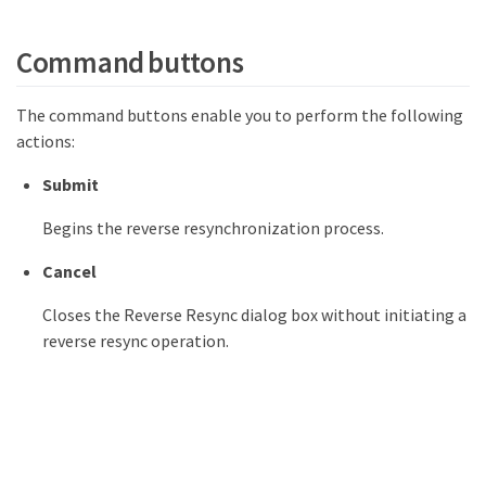
Command buttons
The command buttons enable you to perform the following
actions:
Submit
Begins the reverse resynchronization process.
Cancel
Closes the Reverse Resync dialog box without initiating a
reverse resync operation.