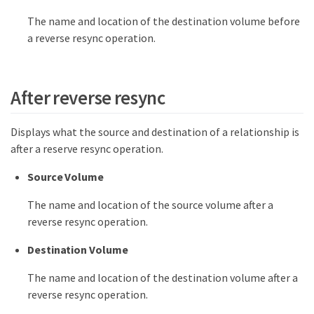
The name and location of the destination volume before
a reverse resync operation.
After reverse resync
Displays what the source and destination of a relationship is
after a reserve resync operation.
Source Volume
The name and location of the source volume after a
reverse resync operation.
Destination Volume
The name and location of the destination volume after a
reverse resync operation.