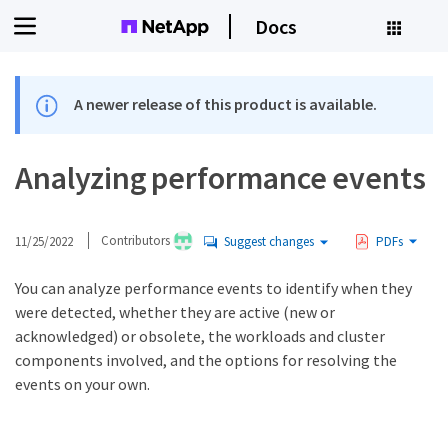
Docs
A newer release of this product is available.
Analyzing performance events
11/25/2022
Contributors
Suggest changes
PDFs
You can analyze performance events to identify when they
were detected, whether they are active (new or
acknowledged) or obsolete, the workloads and cluster
components involved, and the options for resolving the
events on your own.