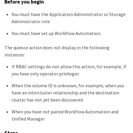
Before you begin
You must have the Application Administrator or Storage
Administrator role.
You must have set up Workflow Automation.
The quiesce action does not display in the following
instances:
If RBAC settings do not allow this action, for example, if
you have only operator privileges
When the volume ID is unknown, for example, when you
have an intercluster relationship and the destination
cluster has not yet been discovered
When you have not paired Workflow Automation and
Unified Manager