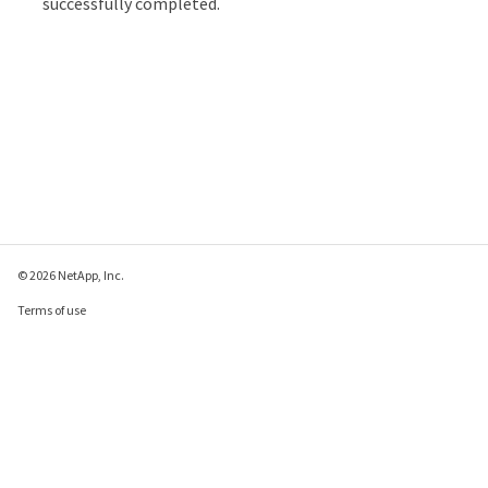
successfully completed.
© 2026 NetApp, Inc.
Terms of use
Privacy policy
Cookie policy
Cookie settings
Send feedback about this page