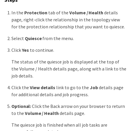
Steps
In the
Protection
tab of the
Volume / Health
details
page, right-click the relationship in the topology view
for the protection relationship that you want to quiesce.
Select
Quiesce
from the menu.
Click
Yes
to continue.
The status of the quiesce job is displayed at the top of
the Volume / Health details page, along with a link to the
job details.
Click the
View details
link to go to the
Job
details page
for additional details and job progress.
Optional:
Click the Back arrow on your browser to return
to the
Volume / Health
details page.
The quiesce job is finished when all job tasks are