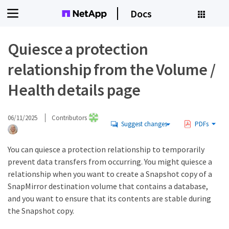
Docs
Quiesce a protection
relationship from the Volume /
Health details page
06/11/2025
Contributors
Suggest changes
PDFs
You can quiesce a protection relationship to temporarily
prevent data transfers from occurring. You might quiesce a
relationship when you want to create a Snapshot copy of a
SnapMirror destination volume that contains a database,
and you want to ensure that its contents are stable during
the Snapshot copy.