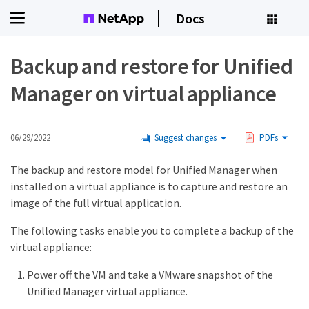
Docs
Backup and restore for Unified
Manager on virtual appliance
06/29/2022
Suggest changes
PDFs
The backup and restore model for Unified Manager when
installed on a virtual appliance is to capture and restore an
image of the full virtual application.
The following tasks enable you to complete a backup of the
virtual appliance:
Power off the VM and take a VMware snapshot of the
Unified Manager virtual appliance.