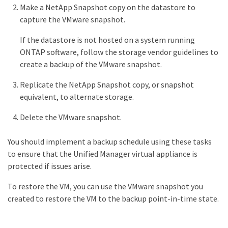
Make a NetApp Snapshot copy on the datastore to
capture the VMware snapshot.
If the datastore is not hosted on a system running
ONTAP software, follow the storage vendor guidelines to
create a backup of the VMware snapshot.
Replicate the NetApp Snapshot copy, or snapshot
equivalent, to alternate storage.
Delete the VMware snapshot.
You should implement a backup schedule using these tasks
to ensure that the Unified Manager virtual appliance is
protected if issues arise.
To restore the VM, you can use the VMware snapshot you
created to restore the VM to the backup point-in-time state.