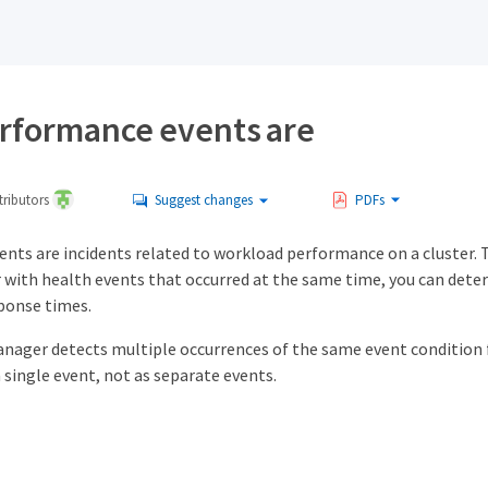
rformance events are
ributors
Suggest changes
PDFs
nts are incidents related to workload performance on a cluster. 
 with health events that occurred at the same time, you can dete
sponse times.
nager detects multiple occurrences of the same event condition f
 single event, not as separate events.