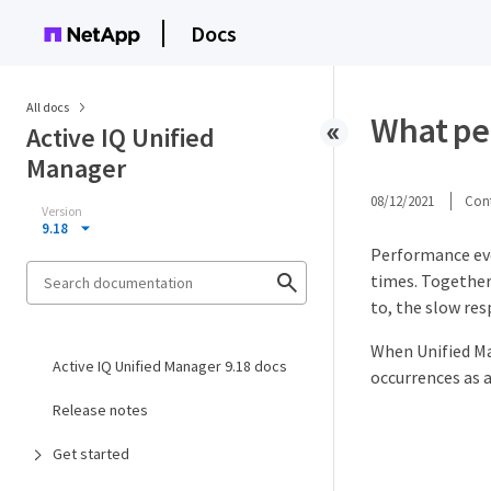
Docs
All docs
What pe
Active IQ Unified
Manager
08/12/2021
Cont
Version
9.18
Performance eve
times. Together
to, the slow re
When Unified Ma
Active IQ Unified Manager 9.18 docs
occurrences as a
Release notes
Get started