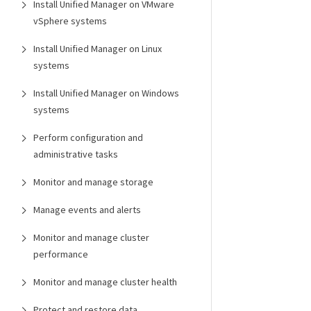
Install Unified Manager on VMware
vSphere systems
Install Unified Manager on Linux
systems
Install Unified Manager on Windows
systems
Perform configuration and
administrative tasks
Monitor and manage storage
Manage events and alerts
Monitor and manage cluster
performance
Monitor and manage cluster health
Protect and restore data