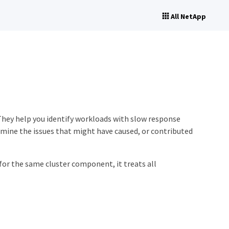
All NetApp
They help you identify workloads with slow response
rmine the issues that might have caused, or contributed
or the same cluster component, it treats all