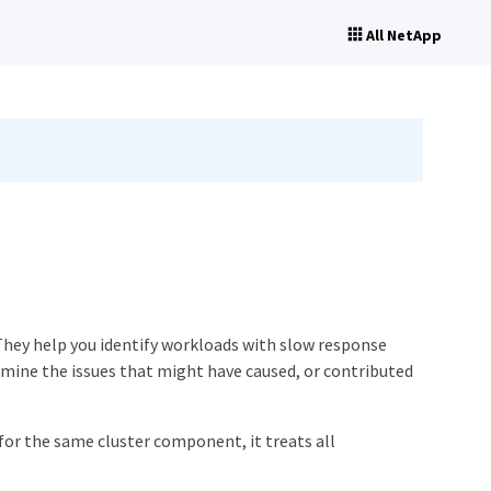
All NetApp
They help you identify workloads with slow response
rmine the issues that might have caused, or contributed
or the same cluster component, it treats all