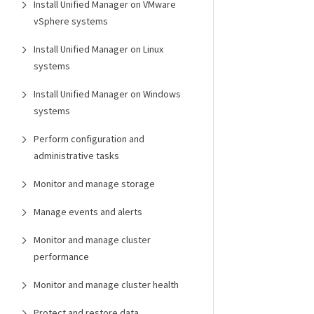
Install Unified Manager on VMware
vSphere systems
Install Unified Manager on Linux
systems
Install Unified Manager on Windows
systems
Perform configuration and
administrative tasks
Monitor and manage storage
Manage events and alerts
Monitor and manage cluster
performance
Monitor and manage cluster health
Protect and restore data