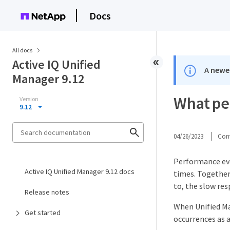
Docs
All docs
Active IQ Unified
A newer
Manager 9.12
What pe
Version
9.12
04/26/2023
Cont
Performance eve
Active IQ Unified Manager 9.12 docs
times. Together
to, the slow re
Release notes
When Unified Ma
Get started
occurrences as a