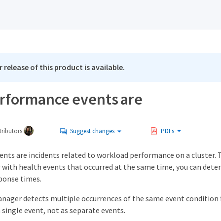
 release of this product is available.
rformance events are
ributors
Suggest changes
PDFs
nts are incidents related to workload performance on a cluster. 
 with health events that occurred at the same time, you can dete
sponse times.
nager detects multiple occurrences of the same event condition f
 single event, not as separate events.