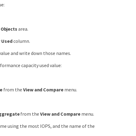
ue:
Objects
area.
y Used
column.
 value and write down those names.
formance capacity used value:
de
from the
View and Compare
menu.
Aggregate
from the
View and Compare
menu.
me using the most IOPS, and the name of the