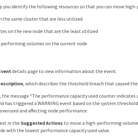
p you identify the following resources so that you can move high-
 the same cluster that are less utilized
es on the new node that are the least utilized
-performing volumes on the current node
Event
details page to view information about the event.
escription
, which describes the threshold breach that caused the
 the message “The performance capacity used counter indicates a
nd has triggered a WARNING event based on the system threshold
 overused and affecting node performance.
ext in the
Suggested Actions
to move a high-performing volume 
ode with the lowest performance capacity used value.