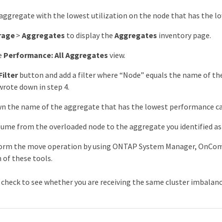
 aggregate with the lowest utilization on the node that has the l
rage
>
Aggregates
to display the
Aggregates
inventory page.
e
Performance: All Aggregates
view.
Filter
button and add a filter where “Node” equals the name of th
wrote down in step 4.
n the name of the aggregate that has the lowest performance cap
ume from the overloaded node to the aggregate you identified as 
form the move operation by using ONTAP System Manager, OnC
of these tools.
, check to see whether you are receiving the same cluster imbalanc