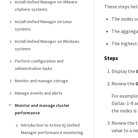
Install Unified Manager on VMware
These steps hel
vSphere systems
The nodes on
Install Unified Manager on Linux
systems
The aggregat
Install Unified Manager on Windows
The highest
systems
Steps
Perform configuration and
administrative tasks
Display the
Monitor and manage storage
Review the
D
Manage events and alerts
For example,
Dallas-1-8 a
Monitor and manage cluster
the nodes is
performance
Review the t
Introduction to Active IQ Unified
value to a n
Manager performance monitoring