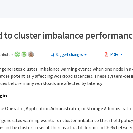
 to cluster imbalance performanc
ributors
Suggest changes
PDFs
 generates cluster imbalance warning events when one node in a c
efore potentially affecting workload latencies. These system-defi
ues before many workloads are affected by latency.
gin
he Operator, Application Administrator, or Storage Administrator 
 generates warning events for cluster imbalance threshold polic
des in the cluster to see if there is a load difference of 30% betwee