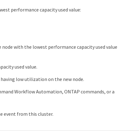
owest performance capacity used value:
e node with the lowest performance capacity used value
acity used value.
having low utilization on the new node.
ommand Workflow Automation, ONTAP commands, or a
e event from this cluster.