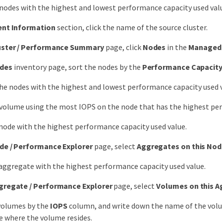
 nodes with the highest and lowest performance capacity used val
ent Information
section, click the name of the source cluster.
uster / Performance Summary
page, click
Nodes
in the
Managed 
des
inventory page, sort the nodes by the
Performance Capacit
the nodes with the highest and lowest performance capacity used
 volume using the most IOPS on the node that has the highest per
 node with the highest performance capacity used value.
de / Performance Explorer
page, select
Aggregates on this No
 aggregate with the highest performance capacity used value.
gregate / Performance Explorer
page, select
Volumes on this 
volumes by the
IOPS
column, and write down the name of the volu
 where the volume resides.