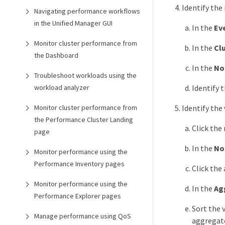
Identify the
Navigating performance workflows
in the Unified Manager GUI
In the
Ev
Monitor cluster performance from
In the
Cl
the Dashboard
In the
No
Troubleshoot workloads using the
workload analyzer
Identify 
Monitor cluster performance from
Identify the
the Performance Cluster Landing
Click the
page
In the
No
Monitor performance using the
Performance Inventory pages
Click the
Monitor performance using the
In the
Ag
Performance Explorer pages
Sort the 
Manage performance using QoS
aggregate