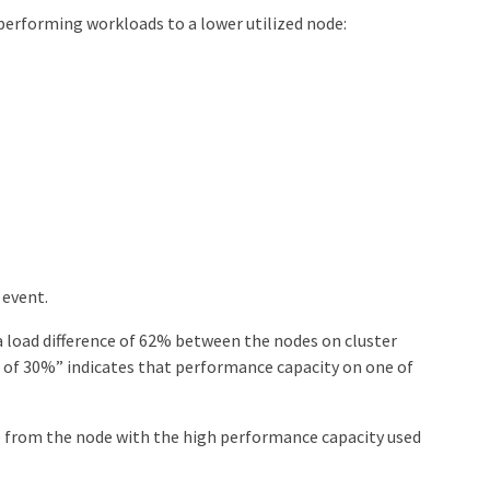
performing workloads to a lower utilized node:
 event.
 load difference of 62% between the nodes on cluster
 of 30%” indicates that performance capacity on one of
from the node with the high performance capacity used