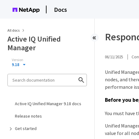
Docs
All docs
Respond
Active IQ Unified
Manager
06/11/2025
Cont
Version
9.18
Unified Manager
nodes, and ther
performance iss
Before you be
Active IQ Unified Manager 9.18 docs
You must have t
Release notes
Unified Manager
Get started
value for all no