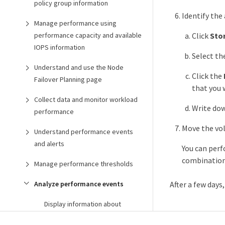
policy group information
Identify the
Manage performance using
performance capacity and available
Click
Sto
IOPS information
Select th
Understand and use the Node
Click the
Failover Planning page
that you 
Collect data and monitor workload
Write dow
performance
Move the vol
Understand performance events
and alerts
You can per
combination 
Manage performance thresholds
Analyze performance events
After a few days
Display information about
performance events