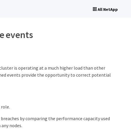
All NetApp
e events
luster is operating at a much higher load than other
ned events provide the opportunity to correct potential
role.
y breaches by comparing the performance capacity used
n any nodes.