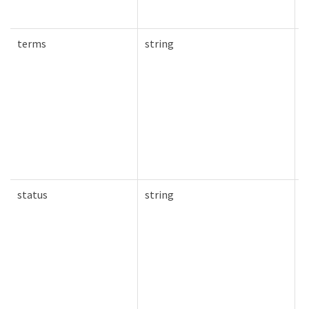
terms
string
T
status
string
T