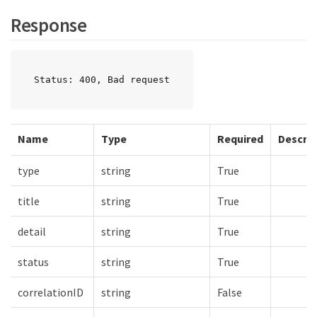
Response
Status: 400, Bad request
Name
Type
Required
Descrip
type
string
True
title
string
True
detail
string
True
status
string
True
correlationID
string
False