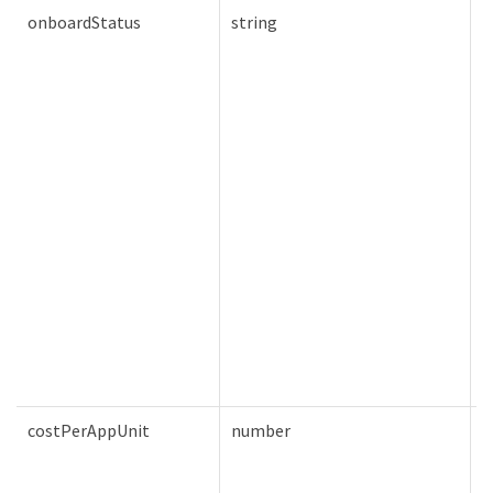
onboardStatus
string
T
costPerAppUnit
number
T