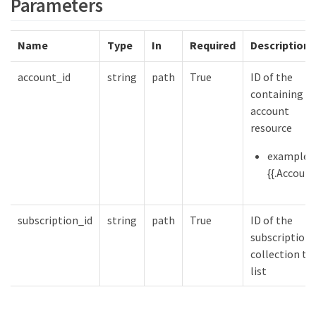
Parameters
Name
Type
In
Required
Description
account_id
string
path
True
ID of the
containing
account
resource
example:
{{.Account
subscription_id
string
path
True
ID of the
subscription
collection to
list