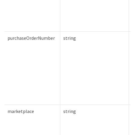
purchaseOrderNumber
string
F
marketplace
string
F