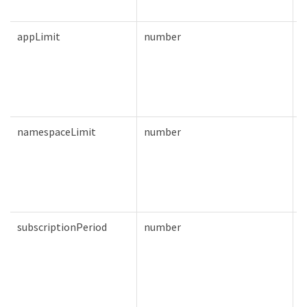
appLimit
number
T
namespaceLimit
number
T
subscriptionPeriod
number
T