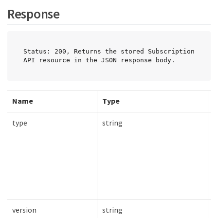
Response
Status: 200, Returns the stored Subscription 
API resource in the JSON response body.
Name
Type
R
type
string
T
version
string
T