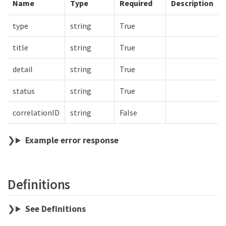
Name
Type
Required
Description
type
string
True
title
string
True
detail
string
True
status
string
True
correlationID
string
False
Example error response
Definitions
See Definitions