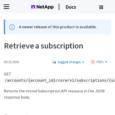
Docs
A newer release of this product is available.
Retrieve a subscription
05/21/2026
Suggest changes
PDFs
GET
/accounts/{account_id}/core/v1/subscriptions/{s
Returns the stored Subscription API resource in the JSON
response body.