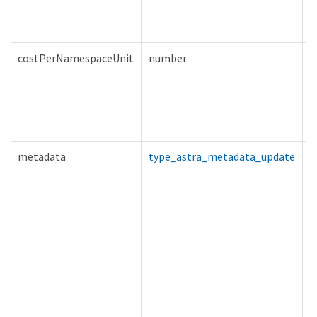
costPerNamespaceUnit
number
T
metadata
type_astra_metadata_update
T