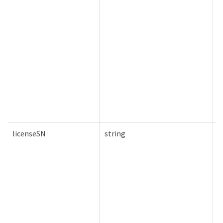
licenseSN
string
F