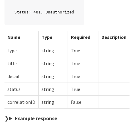
Status: 401, Unauthorized
Name
Type
Required
Description
type
string
True
title
string
True
detail
string
True
status
string
True
correlationID
string
False
Example response