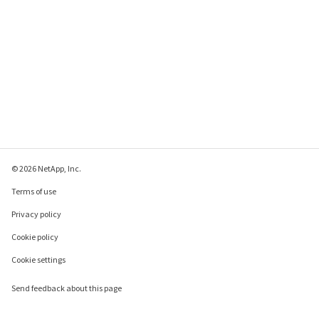
© 2026 NetApp, Inc.
Terms of use
Privacy policy
Cookie policy
Cookie settings
Send feedback about this page