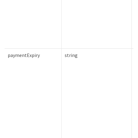
paymentExpiry
string
F