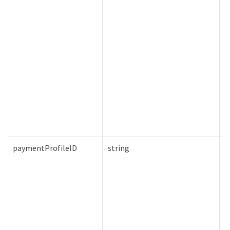
paymentProfileID
string
F