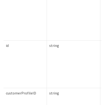
id
string
T
customerProfileID
string
T