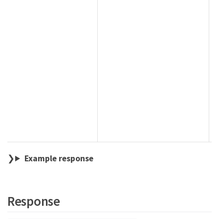
Example response
Response