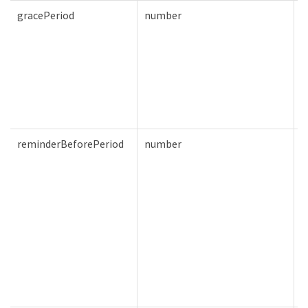
gracePeriod
number
T
reminderBeforePeriod
number
T