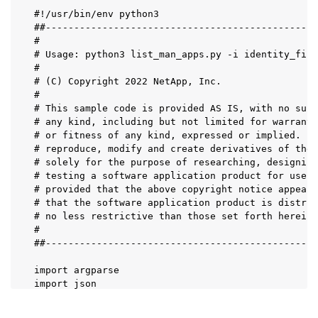
#!/usr/bin/env python3

##------------------------------------------------
#

# Usage: python3 list_man_apps.py -i identity_file
#

# (C) Copyright 2022 NetApp, Inc.

#

# This sample code is provided AS IS, with no supp
# any kind, including but not limited for warranti
# or fitness of any kind, expressed or implied. Pe
# reproduce, modify and create derivatives of the 
# solely for the purpose of researching, designing
# testing a software application product for use w
# provided that the above copyright notice appears
# that the software application product is distrib
# no less restrictive than those set forth herein.

#

##------------------------------------------------
import argparse

import json

import requests

import urllib3
