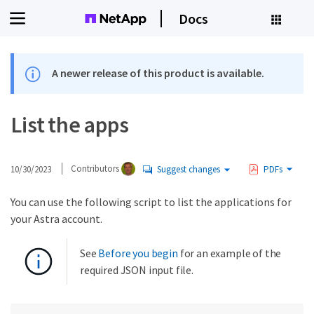
Docs
A newer release of this product is available.
List the apps
10/30/2023
Contributors
Suggest changes
PDFs
You can use the following script to list the applications for
your Astra account.
See
Before you begin
for an example of the
required JSON input file.