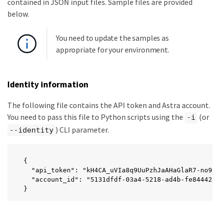
contained in JSON input files. Sample files are provided
below.
You need to update the samples as
appropriate for your environment.
Identity information
The following file contains the API token and Astra account.
You need to pass this file to Python scripts using the
(or
-i
) CLI parameter.
--identity
{

  "api_token": "kH4CA_uVIa8q9UuPzhJaAHaGlaR7-no901
  "account_id": "5131dfdf-03a4-5218-ad4b-fe84442b9
}