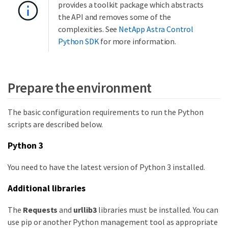
provides a toolkit package which abstracts
the API and removes some of the
complexities. See
NetApp Astra Control
Python SDK
for more information.
Prepare the environment
The basic configuration requirements to run the Python
scripts are described below.
Python 3
You need to have the latest version of Python 3 installed.
Additional libraries
The
Requests
and
urllib3
libraries must be installed. You can
use pip or another Python management tool as appropriate