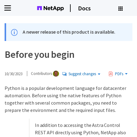
Docs
A newer release of this product is available.
Before you begin
10/30/2023
Contributors
Suggest changes
PDFs
Python is a popular development language for datacenter
automation. Before using the native features of Python
together with several common packages, you need to
prepare the environment and the required input files.
In addition to accessing the Astra Control
REST API directly using Python, NetApp also