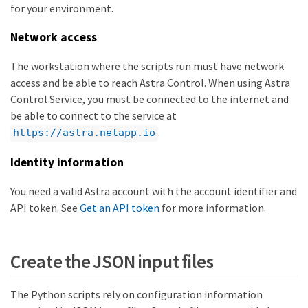
for your environment.
Network access
The workstation where the scripts run must have network
access and be able to reach Astra Control. When using Astra
Control Service, you must be connected to the internet and
be able to connect to the service at
.
https://astra.netapp.io
Identity information
You need a valid Astra account with the account identifier and
API token. See
Get an API token
for more information.
Create the JSON input files
The Python scripts rely on configuration information