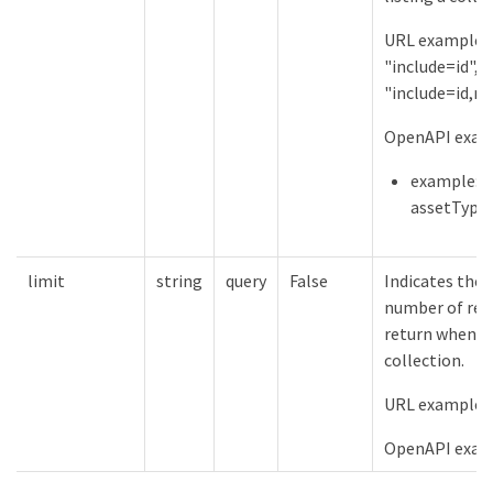
URL examples
"include=id",
"include=id,n
OpenAPI examp
example:
assetType
limit
string
query
False
Indicates th
number of res
return when li
collection.
URL examples:
OpenAPI examp