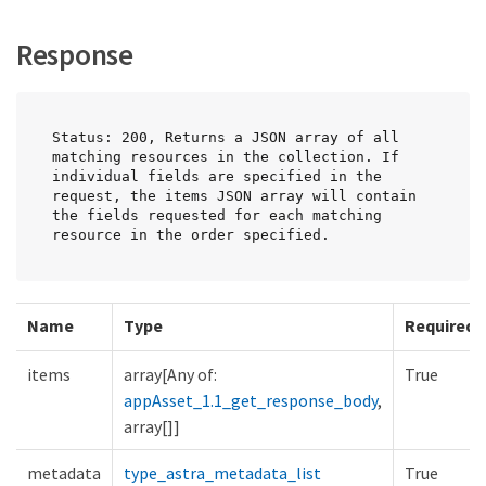
Response
Status: 200, Returns a JSON array of all 
matching resources in the collection. If 
individual fields are specified in the 
request, the items JSON array will contain 
the fields requested for each matching 
resource in the order specified.
Name
Type
Required
items
array[Any of:
True
appAsset_1.1_get_response_body
,
array[]]
metadata
type_astra_metadata_list
True