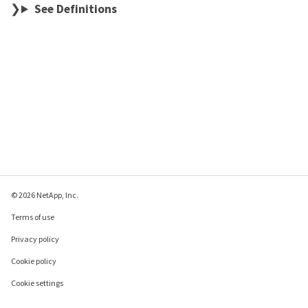
See Definitions
© 2026 NetApp, Inc.
Terms of use
Privacy policy
Cookie policy
Cookie settings