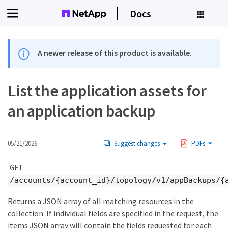
Docs
A newer release of this product is available.
List the application assets for
an application backup
05/21/2026
Suggest changes
PDFs
GET
/accounts/{account_id}/topology/v1/appBackups/{
Returns a JSON array of all matching resources in the
collection. If individual fields are specified in the request, the
items JSON array will contain the fields requested for each