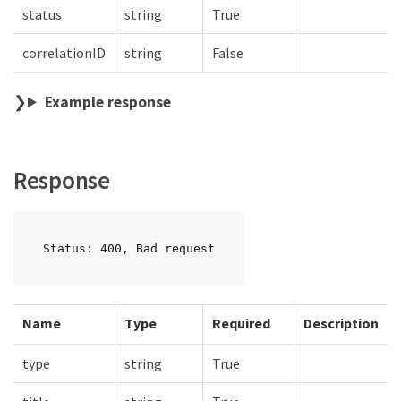
status
string
True
correlationID
string
False
Example response
Response
Status: 400, Bad request
Name
Type
Required
Description
type
string
True