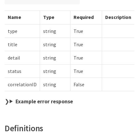
Name
Type
Required
Description
type
string
True
title
string
True
detail
string
True
status
string
True
correlationID
string
False
Example error response
Definitions