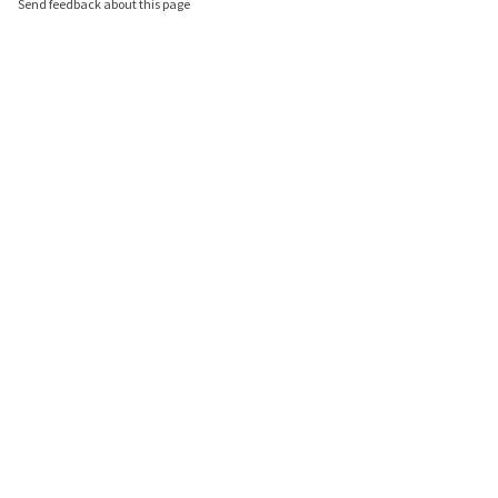
Send feedback about this page