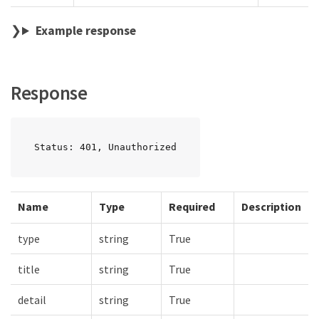
Example response
Response
Status: 401, Unauthorized
Name
Type
Required
Description
type
string
True
title
string
True
detail
string
True