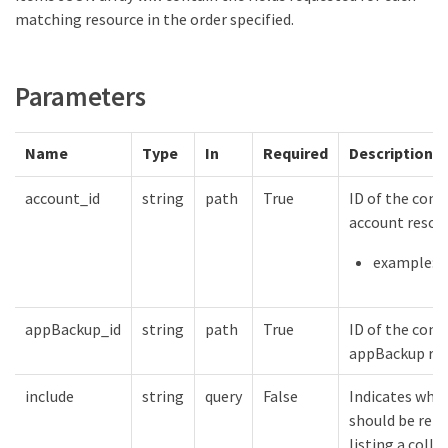
matching resource in the order specified.
Parameters
Name
Type
In
Required
Description
account_id
string
path
True
ID of the cont
account resou
example: {
appBackup_id
string
path
True
ID of the cont
appBackup re
include
string
query
False
Indicates whic
should be ret
listing a colle