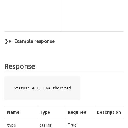
Example response
Response
Status: 401, Unauthorized
Name
Type
Required
Description
type
string
True