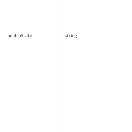
healthState
string