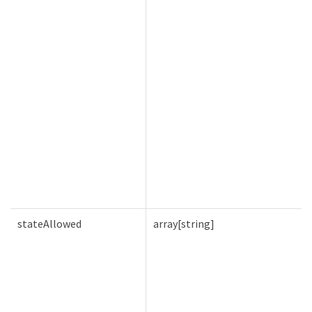
stateAllowed
array[string]