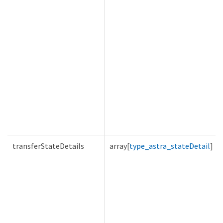
transferStateDetails
array[
type_astra_stateDetail
]