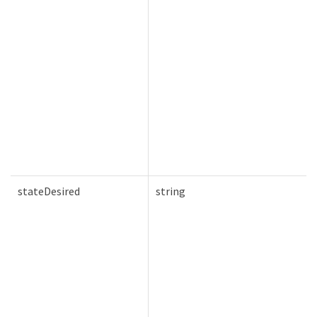
stateDesired
string