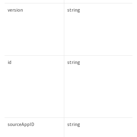
version
string
id
string
sourceAppID
string