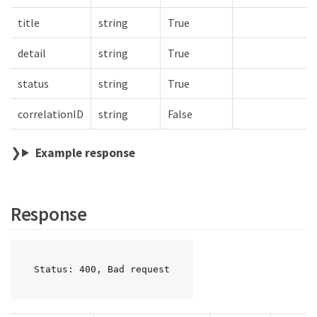
title
string
True
detail
string
True
status
string
True
correlationID
string
False
Example response
Response
Status: 400, Bad request