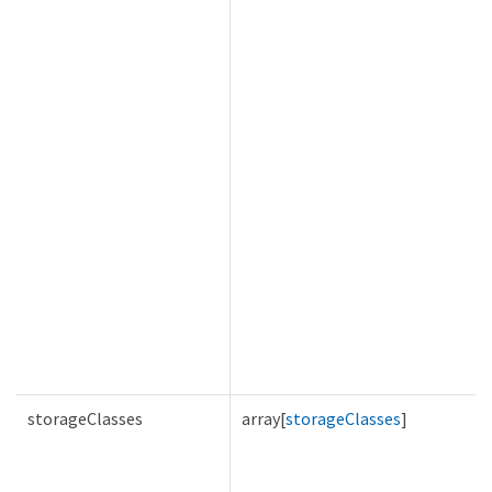
storageClasses
array[
storageClasses
]