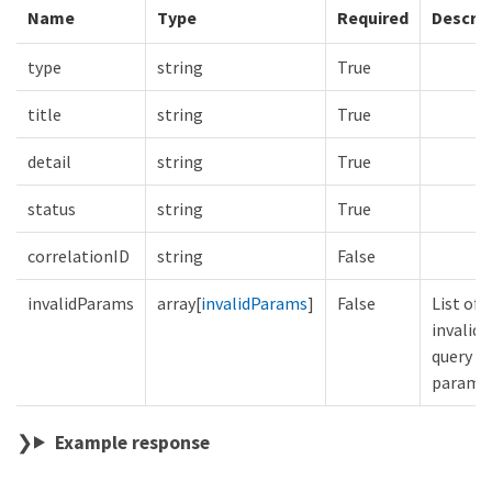
Name
Type
Required
Descrip
type
string
True
title
string
True
detail
string
True
status
string
True
correlationID
string
False
invalidParams
array[
invalidParams
]
False
List of
invalid
query
parame
Example response