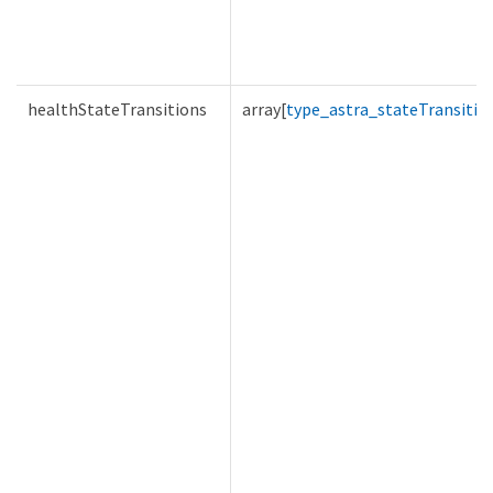
healthStateTransitions
array[
type_astra_stateTransitio