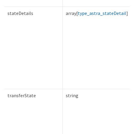
stateDetails
array[
type_astra_stateDetail
]
transferState
string