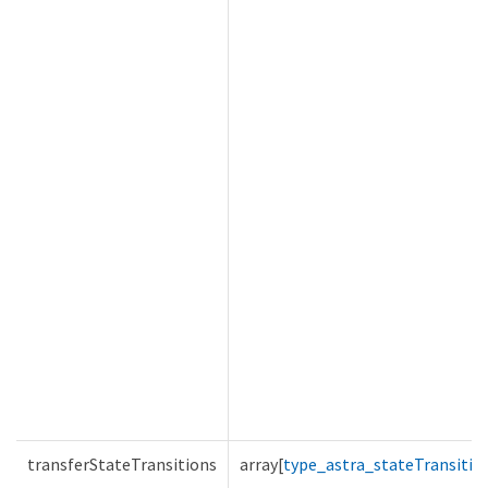
transferStateTransitions
array[
type_astra_stateTransitio