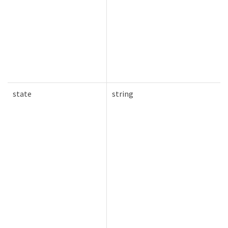
state
string