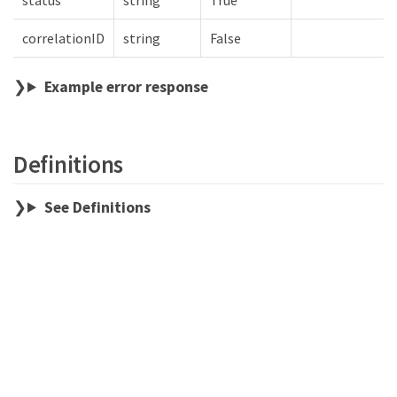
status
string
True
correlationID
string
False
Example error response
Definitions
See Definitions