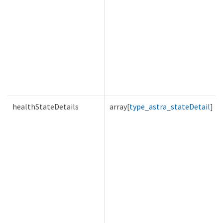
healthStateDetails
array[
type_astra_stateDetail
]