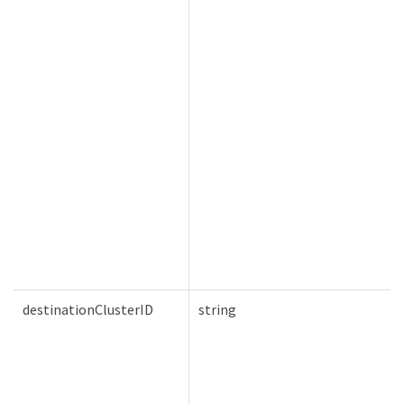
destinationClusterID
string