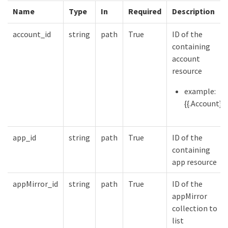
Name
Type
In
Required
Description
account_id
string
path
True
ID of the
containing
account
resource
example:
{{.Account}}
app_id
string
path
True
ID of the
containing
app resource
appMirror_id
string
path
True
ID of the
appMirror
collection to
list