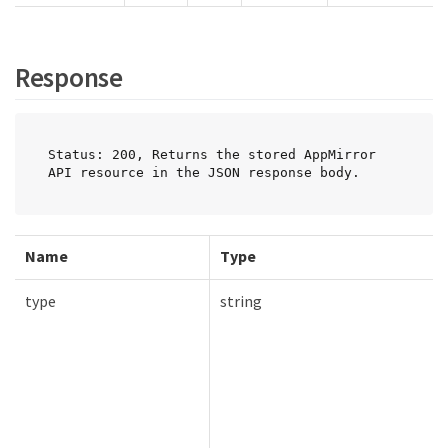
Response
Status: 200, Returns the stored AppMirror 
API resource in the JSON response body.
Name
Type
type
string