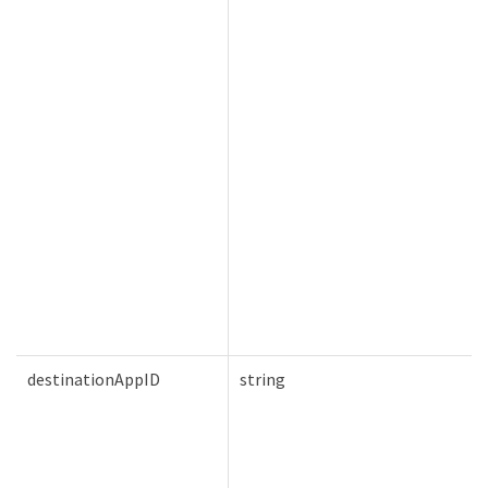
destinationAppID
string