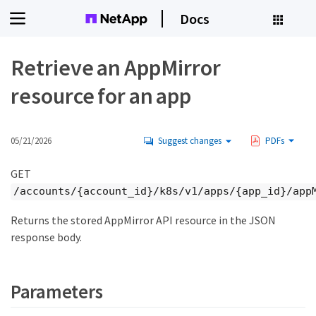
Docs
Retrieve an AppMirror
resource for an app
05/21/2026
Suggest changes
PDFs
GET
/accounts/{account_id}/k8s/v1/apps/{app_id}/app
Returns the stored AppMirror API resource in the JSON
response body.
Parameters