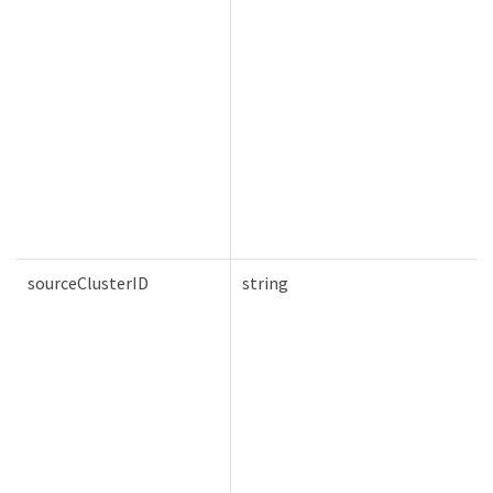
sourceClusterID
string