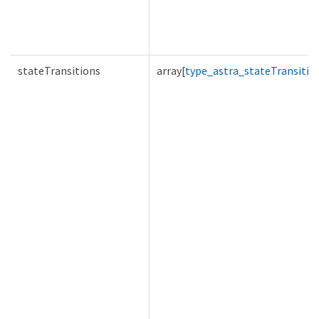
stateTransitions
array[
type_astra_stateTransitio