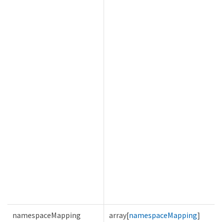
namespaceMapping
array[
namespaceMapping
]