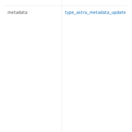
metadata
type_astra_metadata_update