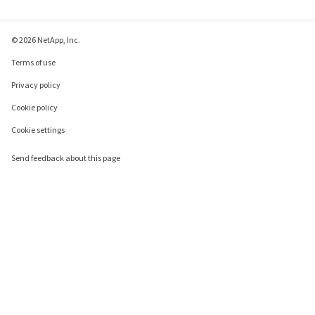
© 2026 NetApp, Inc.
Terms of use
Privacy policy
Cookie policy
Cookie settings
Send feedback about this page