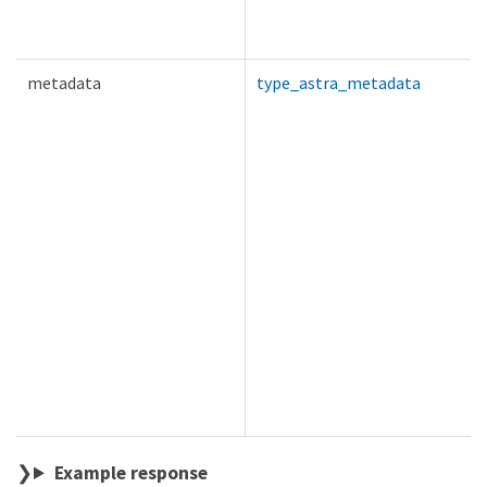
metadata
type_astra_metadata
Example response