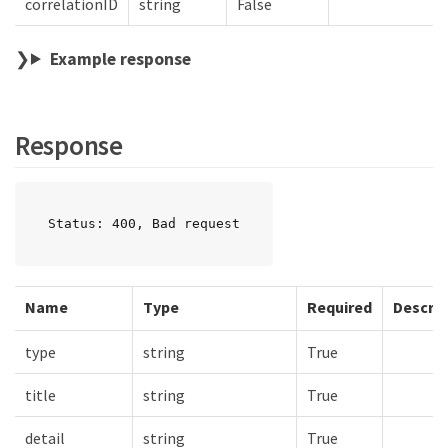
correlationID
string
False
Example response
Response
Status: 400, Bad request
Name
Type
Required
Descrip
type
string
True
title
string
True
detail
string
True