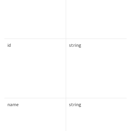
id
string
name
string