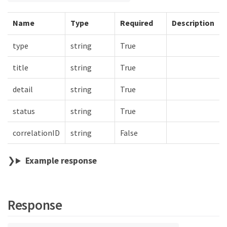
Name
Type
Required
Description
type
string
True
title
string
True
detail
string
True
status
string
True
correlationID
string
False
Example response
Response