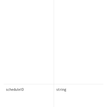
scheduleID
string