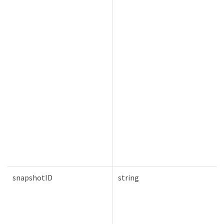
snapshotID
string