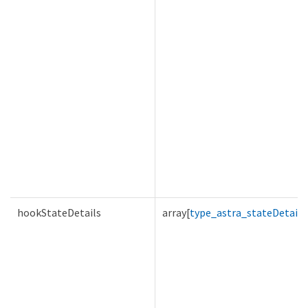
hookStateDetails
array[
type_astra_stateDetail
]