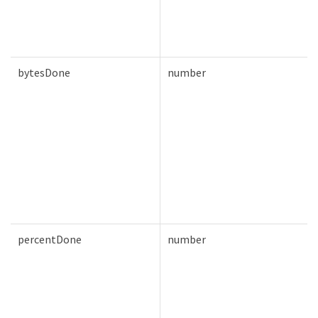
bytesDone
number
percentDone
number