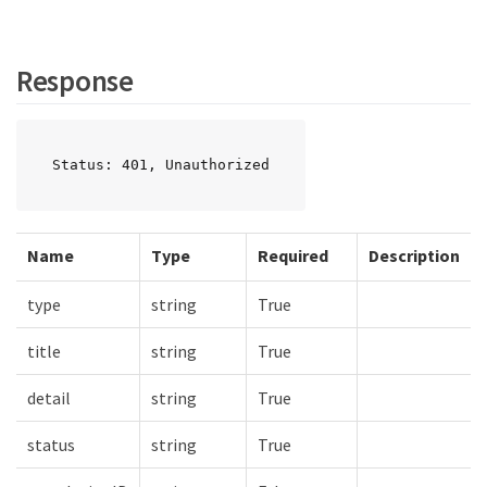
Response
Status: 401, Unauthorized
Name
Type
Required
Description
type
string
True
title
string
True
detail
string
True
status
string
True