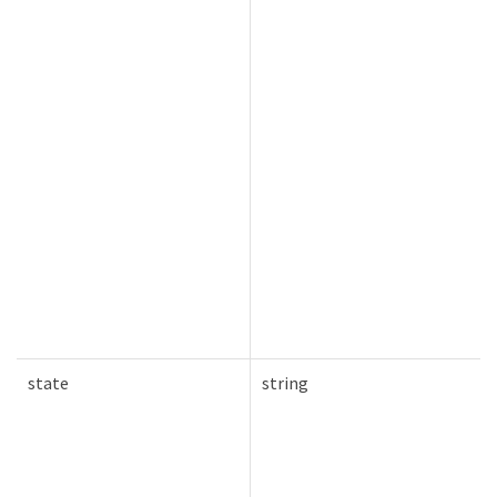
state
string