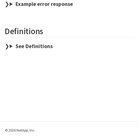
Example error response
Definitions
See Definitions
© 2026 NetApp, Inc.