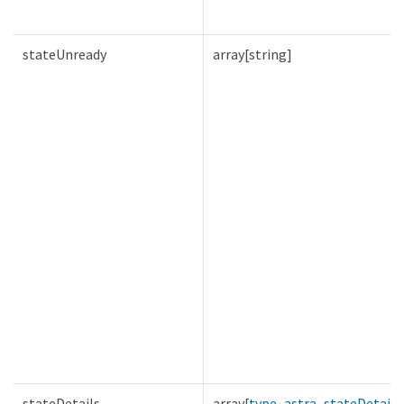
stateUnready
array[string]
stateDetails
array[
type_astra_stateDetail
]