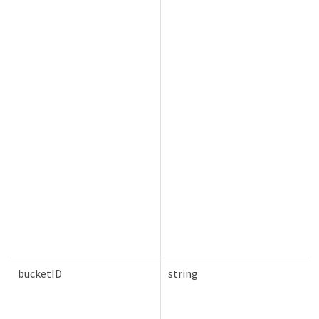
bucketID
string