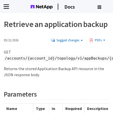
Docs
Retrieve an application backup
05/21/2026
Suggest changes
PDFs
GET
/accounts/{account_id}/topology/v1/appBackups/{
Returns the stored Application Backup API resource in the
JSON response body.
Parameters
Name
Type
In
Required
Description