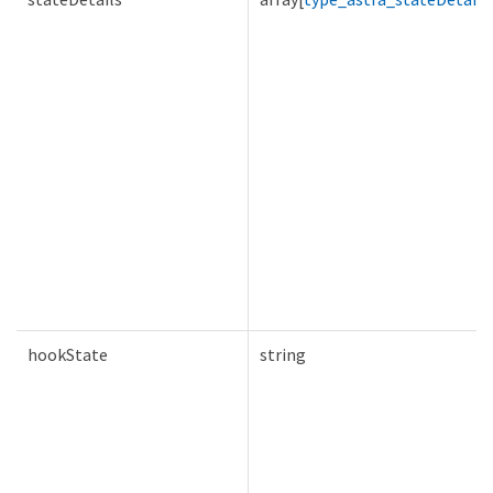
hookState
string