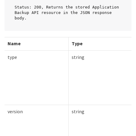
Status: 200, Returns the stored Application 
Backup API resource in the JSON response 
body.
Name
Type
type
string
version
string