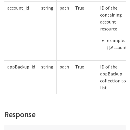
account_id
string
path
True
ID of the
containing
account
resource
example:
{{.Account}}
appBackup_id
string
path
True
ID of the
appBackup
collection to
list
Response