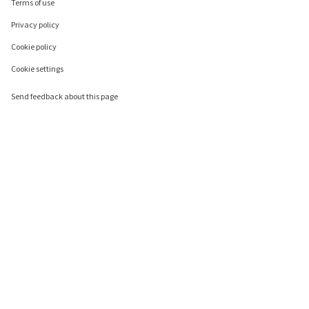
Terms of use
Privacy policy
Cookie policy
Cookie settings
Send feedback about this page