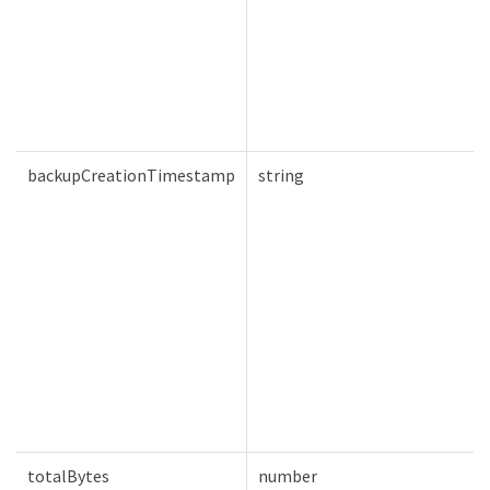
backupCreationTimestamp
string
totalBytes
number