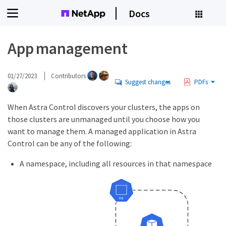
Docs
App management
01/27/2023
Contributors
Suggest changes
PDFs
When Astra Control discovers your clusters, the apps on
those clusters are unmanaged until you choose how you
want to manage them. A managed application in Astra
Control can be any of the following:
A namespace, including all resources in that namespace