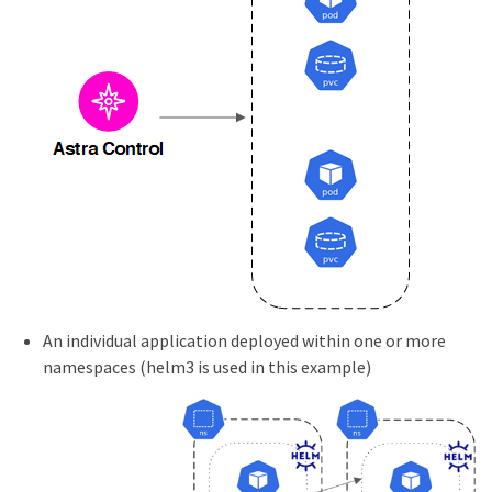
An individual application deployed within one or more
namespaces (helm3 is used in this example)