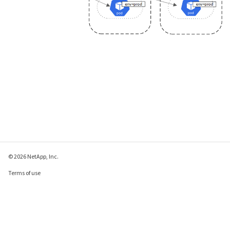
© 2026 NetApp, Inc.
Terms of use
Privacy policy
Cookie policy
Cookie settings