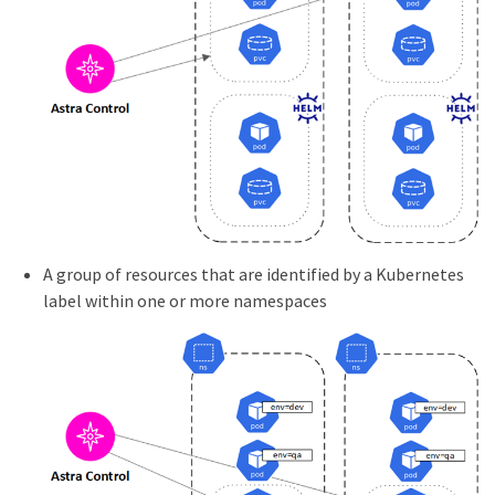
A group of resources that are identified by a Kubernetes
label within one or more namespaces