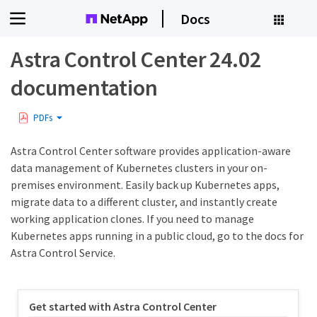
Docs
Astra Control Center 24.02
documentation
PDFs
Astra Control Center software provides application-aware
data management of Kubernetes clusters in your on-
premises environment. Easily back up Kubernetes apps,
migrate data to a different cluster, and instantly create
working application clones. If you need to manage
Kubernetes apps running in a public cloud, go to the docs for
Astra Control Service.
Get started with Astra Control Center