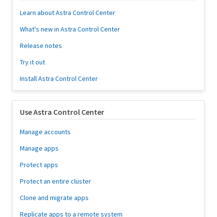
Learn about Astra Control Center
What's new in Astra Control Center
Release notes
Try it out
Install Astra Control Center
Use Astra Control Center
Manage accounts
Manage apps
Protect apps
Protect an entire cluster
Clone and migrate apps
Replicate apps to a remote system