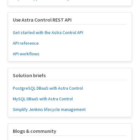
Use Astra Control REST API
Get started with the Astra Control API
API reference
API workflows
Solution briefs
PostgreSQL DBaaS with Astra Control
MySQL DBaaS with Astra Control
Simplify Jenkins lifecycle management
Blogs & community