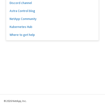
Discord channel
Astra Control blog
NetApp Community
Kubernetes Hub
Where to get help
© 2026 NetApp, Inc.