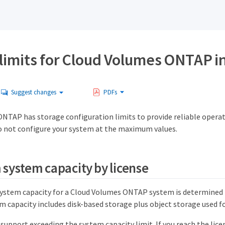
limits for Cloud Volumes ONTAP i
Suggest changes
PDFs
NTAP has storage configuration limits to provide reliable operat
 not configure your system at the maximum values.
ystem capacity by license
tem capacity for a Cloud Volumes ONTAP system is determined by
capacity includes disk-based storage plus object storage used for
upport exceeding the system capacity limit. If you reach the licen