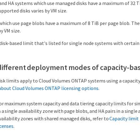
and HA systems which use managed disks have a maximum of 32 Ti
pported disks varies by VM size.
which use page blobs have a maximum of 8 TiB per page blob. Th
by VM size.
disk-based limit that's listed for single node systems with certain
 different deployment modes of capacity-bas
isk limits apply to Cloud Volumes ONTAP systems using a capacity
about Cloud Volumes ONTAP licensing options
.
or maximum system capacity and data tiering capacity limits for sin
n a single availability zone with page blobs, and HA pairs in a single
vailability zones with shared managed disks, refer to
Capacity limit
icenses
.