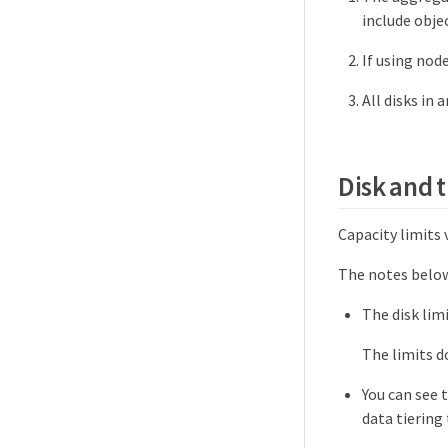
include obje
If using nod
All disks in
Disk and t
Capacity limits 
The notes below
The disk limi
The limits d
You can see 
data tiering