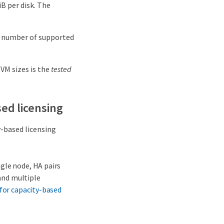
B per disk. The
e number of supported
 VM sizes is the
tested
ed licensing
-based licensing
gle node, HA pairs
 and multiple
 for capacity-based