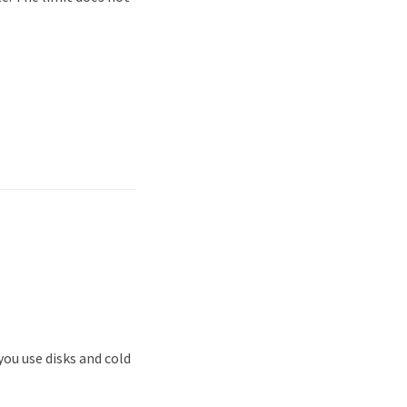
ou use disks and cold