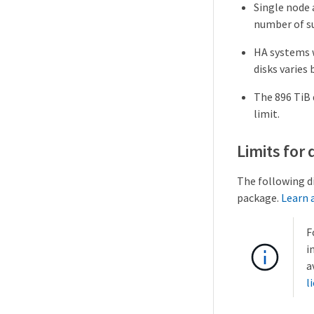
Single node 
number of su
HA systems 
disks varies 
The 896 TiB 
limit.
Limits for
The following d
package.
Learn 
F
i
a
l