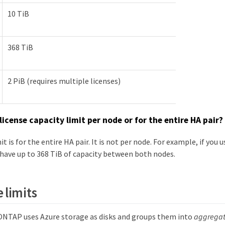
10 TiB
368 TiB
2 PiB (requires multiple licenses)
 license capacity limit per node or for the entire HA pair?
it is for the entire HA pair. It is not per node. For example, if yo
 have up to 368 TiB of capacity between both nodes.
 limits
NTAP uses Azure storage as disks and groups them into
aggregat