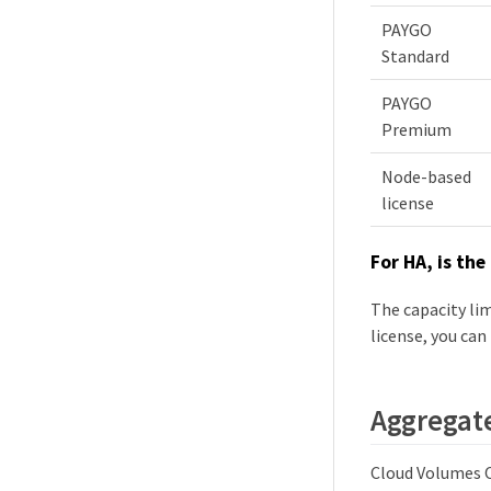
PAYGO
Standard
PAYGO
Premium
Node-based
license
For HA, is the
The capacity lim
license, you can
Aggregate
Cloud Volumes O