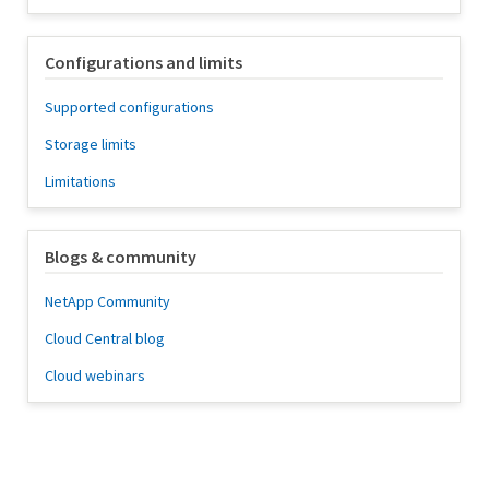
Configurations and limits
Supported configurations
Storage limits
Limitations
Blogs & community
NetApp Community
Cloud Central blog
Cloud webinars