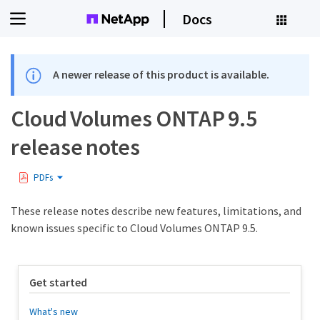
Docs
A newer release of this product is available.
Cloud Volumes ONTAP 9.5
release notes
PDFs
These release notes describe new features, limitations, and
known issues specific to Cloud Volumes ONTAP 9.5.
Get started
What's new