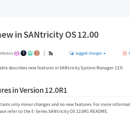
ew in SANtricity OS 12.00
ributors
Suggest changes
able describes new features in SANtricity System Manager 12.0.
res in Version 12.0R1
ntains only minor changes and no new features. For more informat
ease refer to the E-Series SANtricity OS 12.0R1 README.