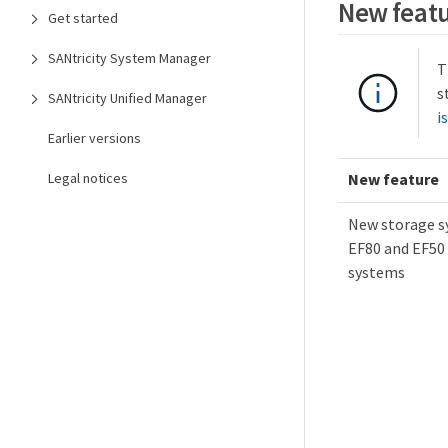
New featu
Get started
SANtricity System Manager
T
s
SANtricity Unified Manager
i
Earlier versions
Legal notices
New feature
New storage s
EF80 and EF50 
systems