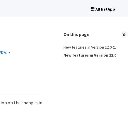
All NetApp
On this page
New features in Version 12.0R1
PDFs
New features in Version 12.0
ion on the changes in