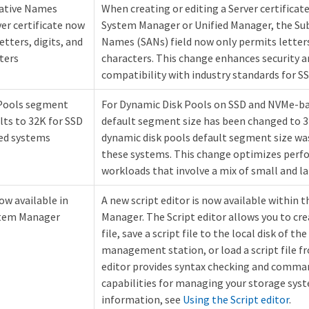
native Names
When creating or editing a Server certificate
ver certificate now
System Manager or Unified Manager, the Sub
tters, digits, and
Names (SANs) field now only permits letters
ters
characters. This change enhances security a
compatibility with industry standards for SS
Pools segment
For Dynamic Disk Pools on SSD and NVMe-ba
lts to 32K for SSD
default segment size has been changed to 32
ed systems
dynamic disk pools default segment size was
these systems. This change optimizes perf
workloads that involve a mix of small and la
ow available in
A new script editor is now available within 
stem Manager
Manager. The Script editor allows you to crea
file, save a script file to the local disk of th
management station, or load a script file fr
editor provides syntax checking and comma
capabilities for managing your storage sys
information, see
Using the Script editor
.