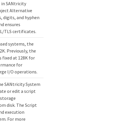
 in SANtricity
ject Alternative
, digits, and hyphen
nd ensures
L/TLS certificates.
sed systems, the
K. Previously, the
 fixed at 128K for
ormance for
rge I/O operations.
the SANtricity System
te or edit a script
e storage
om disk. The Script
nd execution
tem. For more