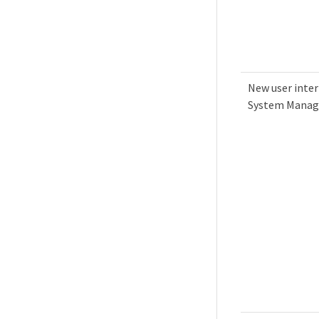
New user inter
System Manag