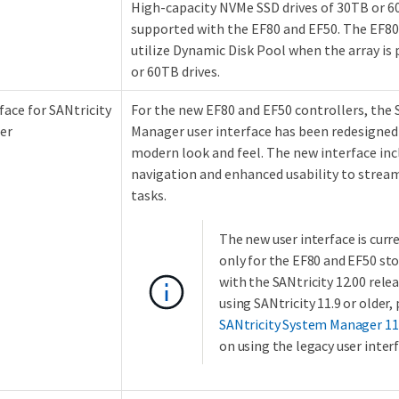
High-capacity NVMe SSD drives of 30TB or 60
supported with the EF80 and EF50. The EF80
utilize Dynamic Disk Pool when the array is
or 60TB drives.
face for SANtricity
For the new EF80 and EF50 controllers, the 
er
Manager user interface has been redesigned
modern look and feel. The new interface incl
navigation and enhanced usability to str
tasks.
The new user interface is curr
only for the EF80 and EF50 st
with the SANtricity 12.00 releas
using SANtricity 11.9 or older, 
SANtricity System Manager 11
on using the legacy user interf