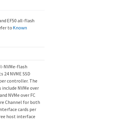
and EF50 all-flash
efer to
Known
all-NVMe-flash
ts 24 NVME SSD
per controller. The
s include NVMe over
 and NVMe over FC
bre Channel for both
nterface cards per
ree host interface