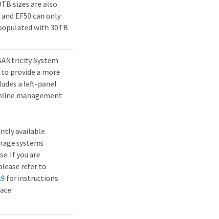
TB sizes are also
 and EF50 can only
 populated with 30TB
SANtricity System
 to provide a more
udes a left-panel
eamline management
ently available
orage systems
e. If you are
please refer to
.9
for instructions
ace.