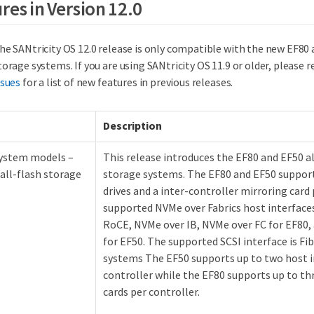
res in Version 12.0
he SANtricity OS 12.0 release is only compatible with the new EF80 
torage systems. If you are using SANtricity OS 11.9 or older, please r
ssues
for a list of new features in previous releases.
Description
ystem models –
This release introduces the EF80 and EF50 
all-flash storage
storage systems. The EF80 and EF50 suppor
drives and a inter-controller mirroring card 
supported NVMe over Fabrics host interface
RoCE, NVMe over IB, NVMe over FC for EF80,
for EF50. The supported SCSI interface is Fi
systems The EF50 supports up to two host i
controller while the EF80 supports up to th
cards per controller.