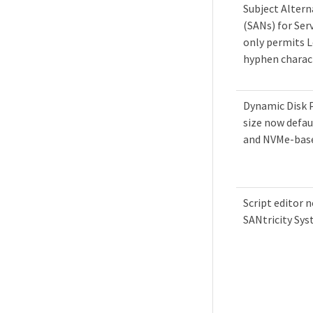
Subject Alter
(SANs) for Ser
only permits Le
hyphen charac
Dynamic Disk 
size now defau
and NVMe-bas
Script editor n
SANtricity Sy