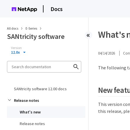
Docs
All docs
E-Series
What's n
SANtricity software
Version
12.0x
04/14/2026
Cont
The following t
New featu
SANtricity software 12.00 docs
Release notes
This version co
this release, pl
What's new
Release notes