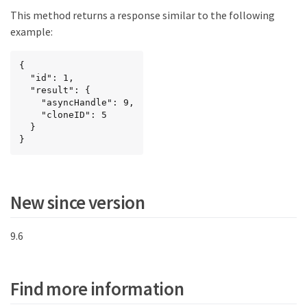
This method returns a response similar to the following
example:
{

  "id": 1,

  "result": {

    "asyncHandle": 9,

    "cloneID": 5

  }

}
New since version
9.6
Find more information