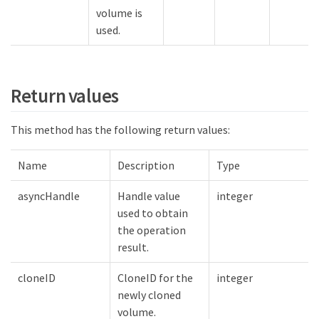
volume is
used.
Return values
This method has the following return values:
Name
Description
Type
asyncHandle
Handle value
integer
used to obtain
the operation
result.
cloneID
CloneID for the
integer
newly cloned
volume.