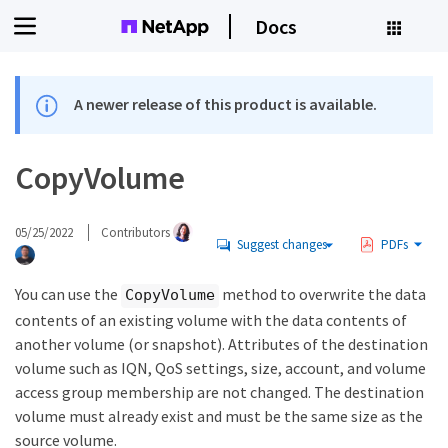
Docs
A newer release of this product is available.
CopyVolume
05/25/2022
Contributors
Suggest changes
PDFs
You can use the
method to overwrite the data
CopyVolume
contents of an existing volume with the data contents of
another volume (or snapshot). Attributes of the destination
volume such as IQN, QoS settings, size, account, and volume
access group membership are not changed. The destination
volume must already exist and must be the same size as the
source volume.