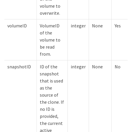
volume to
overwrite.
volumeID
VolumeID
integer
None
Yes
of the
volume to
be read
from.
snapshotID
ID of the
integer
None
No
snapshot
that is used
as the
source of
the clone. If
no ID is
provided,
the current
active