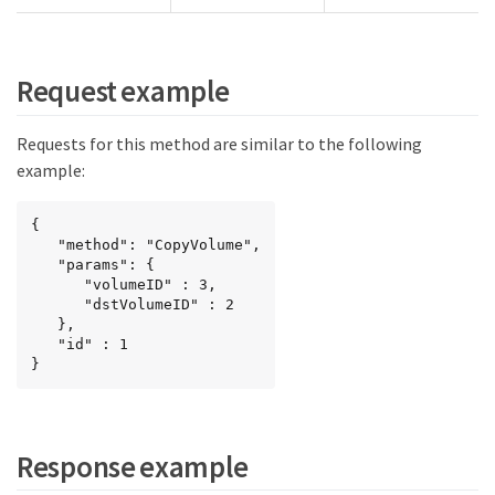
Request example
Requests for this method are similar to the following
example:
{

   "method": "CopyVolume",

   "params": {

      "volumeID" : 3,

      "dstVolumeID" : 2

   },

   "id" : 1

}
Response example