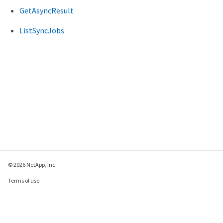
GetAsyncResult
ListSyncJobs
© 2026 NetApp, Inc.
Terms of use
Privacy policy
Cookie policy