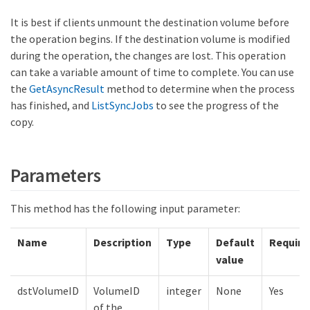
It is best if clients unmount the destination volume before
the operation begins. If the destination volume is modified
during the operation, the changes are lost. This operation
can take a variable amount of time to complete. You can use
the
GetAsyncResult
method to determine when the process
has finished, and
ListSyncJobs
to see the progress of the
copy.
Parameters
This method has the following input parameter:
Name
Description
Type
Default
Require
value
dstVolumeID
VolumeID
integer
None
Yes
of the