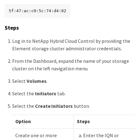
5f:47:ac:c0:5c:74:d4:02
Steps
Log in to NetApp Hybrid Cloud Control by providing the
Element storage cluster administrator credentials.
From the Dashboard, expand the name of your storage
cluster on the left navigation menu.
Select
Volumes
.
Select the
Initiators
tab.
Select the
Create Initiators
button.
Option
Steps
Create one or more
Enter the IQN or