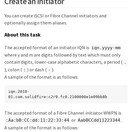
Create an initiator
You can create iSCSI or Fibre Channel initiators and
optionally assign them aliases.
About this task
The accepted format of an initiator IQN is
iqn.yyyy-mm
where y and m are digits followed by text which must only
contain digits, lower-case alphabetic characters, a period (
.
), colon (
) or dash (
).
:
-
A sample of the format is as follows:
iqn.2010-
01.com.solidfire:c2r9.fc0.2100000e1e09bb8b
The accepted format of a Fibre Channel initiator WWPN is
or
.
:Aa:bB:CC:dd:11:22:33:44
AabBCCdd11223344
A sample of the format is as follows: