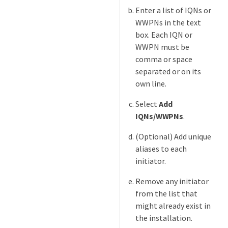
Enter a list of IQNs or
WWPNs in the text
box. Each IQN or
WWPN must be
comma or space
separated or on its
own line.
Select
Add
IQNs/WWPNs
.
(Optional) Add unique
aliases to each
initiator.
Remove any initiator
from the list that
might already exist in
the installation.