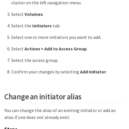
cluster on the left navigation menu.
Select
Volumes
.
Select the
Initiators
tab.
Select one or more initiators you want to add.
Select
Actions > Add to Access Group
.
Select the access group.
Confirm your changes by selecting
Add Initiator
.
Change an initiator alias
You can change the alias of an existing initiator or add an
alias if one does not already exist.