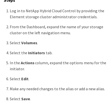
Steps
Log in to NetApp Hybrid Cloud Control by providing the
Element storage cluster administrator credentials.
From the Dashboard, expand the name of your storage
cluster on the left navigation menu.
Select
Volumes
.
Select the
Initiators
tab.
In the
Actions
column, expand the options menu for the
initiator.
Select
Edit
.
Make any needed changes to the alias or add a new alias.
Select
Save
.