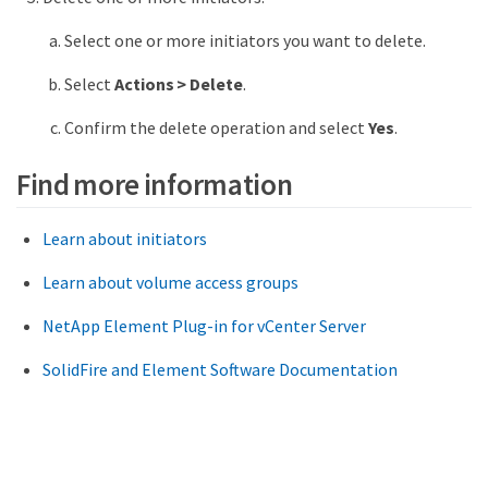
Select one or more initiators you want to delete.
Select
Actions > Delete
.
Confirm the delete operation and select
Yes
.
Find more information
Learn about initiators
Learn about volume access groups
NetApp Element Plug-in for vCenter Server
SolidFire and Element Software Documentation