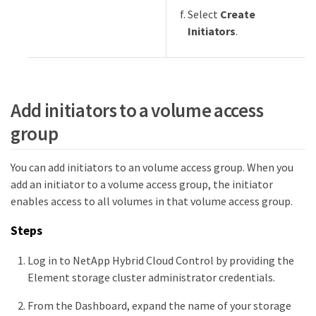
Select
Create
Initiators
.
Add initiators to a volume access
group
You can add initiators to an volume access group. When you
add an initiator to a volume access group, the initiator
enables access to all volumes in that volume access group.
Steps
Log in to NetApp Hybrid Cloud Control by providing the
Element storage cluster administrator credentials.
From the Dashboard, expand the name of your storage