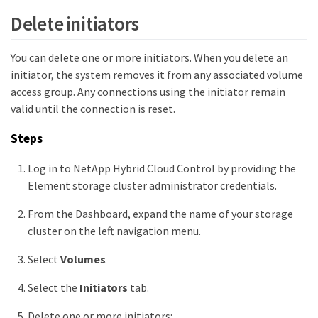
Delete initiators
You can delete one or more initiators. When you delete an
initiator, the system removes it from any associated volume
access group. Any connections using the initiator remain
valid until the connection is reset.
Steps
Log in to NetApp Hybrid Cloud Control by providing the
Element storage cluster administrator credentials.
From the Dashboard, expand the name of your storage
cluster on the left navigation menu.
Select
Volumes
.
Select the
Initiators
tab.
Delete one or more initiators: