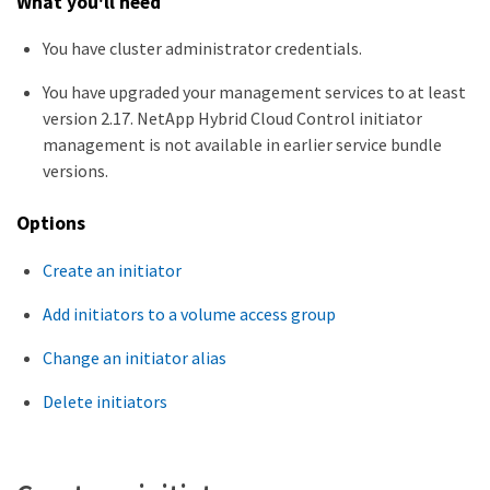
What you'll need
You have cluster administrator credentials.
You have upgraded your management services to at least
version 2.17. NetApp Hybrid Cloud Control initiator
management is not available in earlier service bundle
versions.
Options
Create an initiator
Add initiators to a volume access group
Change an initiator alias
Delete initiators