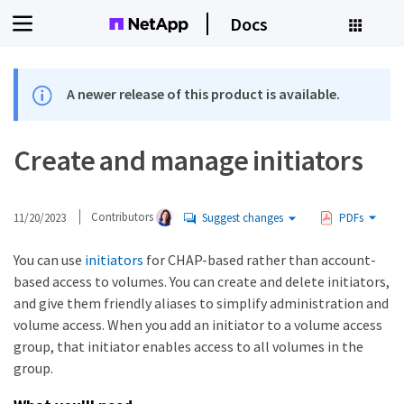
Docs
A newer release of this product is available.
Create and manage initiators
11/20/2023
Contributors
Suggest changes
PDFs
You can use
initiators
for CHAP-based rather than account-
based access to volumes. You can create and delete initiators,
and give them friendly aliases to simplify administration and
volume access. When you add an initiator to a volume access
group, that initiator enables access to all volumes in the
group.