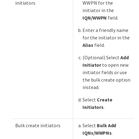
initiators
WWPN for the
initiator in the
IQN/WWPN
field.
Enter a friendly name
for the initiator in the
Alias
field.
(Optional) Select
Add
Initiator
to open new
initiator fields or use
the bulk create option
instead.
Select
Create
Initiators
.
Bulk create initiators
Select
Bulk Add
IQNs/WWPNs
.