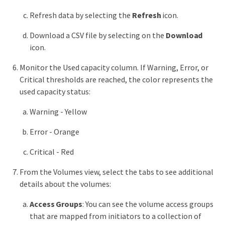
Refresh data by selecting the
Refresh
icon.
Download a CSV file by selecting on the
Download
icon.
Monitor the Used capacity column. If Warning, Error, or
Critical thresholds are reached, the color represents the
used capacity status:
Warning - Yellow
Error - Orange
Critical - Red
From the Volumes view, select the tabs to see additional
details about the volumes:
Access Groups
: You can see the volume access groups
that are mapped from initiators to a collection of