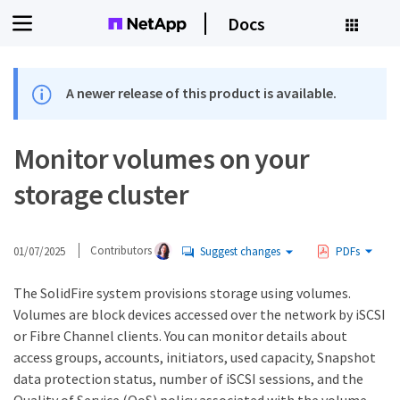
Docs
A newer release of this product is available.
Monitor volumes on your
storage cluster
01/07/2025
Contributors
Suggest changes
PDFs
The SolidFire system provisions storage using volumes.
Volumes are block devices accessed over the network by iSCSI
or Fibre Channel clients. You can monitor details about
access groups, accounts, initiators, used capacity, Snapshot
data protection status, number of iSCSI sessions, and the