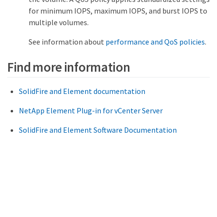
for minimum IOPS, maximum IOPS, and burst IOPS to
multiple volumes.
See information about
performance and QoS policies
.
Find more information
SolidFire and Element documentation
NetApp Element Plug-in for vCenter Server
SolidFire and Element Software Documentation