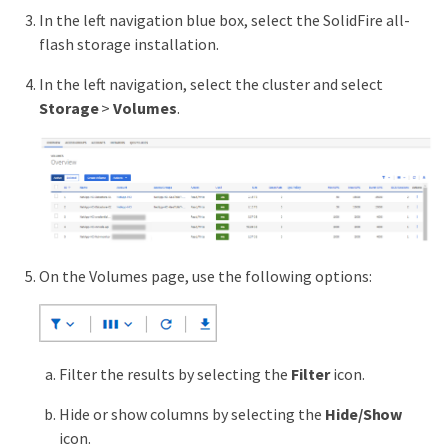
In the left navigation blue box, select the SolidFire all-
flash storage installation.
In the left navigation, select the cluster and select
Storage
>
Volumes
.
On the Volumes page, use the following options:
Filter the results by selecting the
Filter
icon.
Hide or show columns by selecting the
Hide/Show
icon.