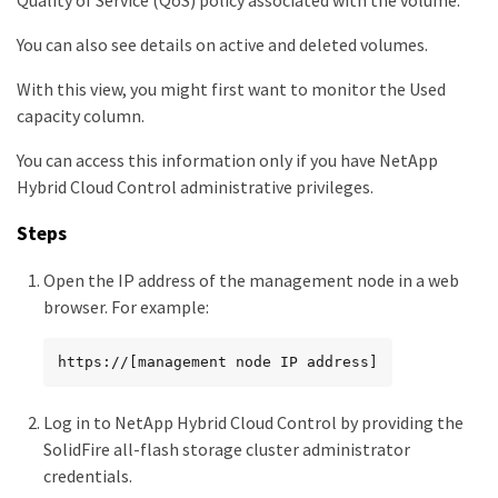
Quality of Service (QoS) policy associated with the volume.
You can also see details on active and deleted volumes.
With this view, you might first want to monitor the Used
capacity column.
You can access this information only if you have NetApp
Hybrid Cloud Control administrative privileges.
Steps
Open the IP address of the management node in a web
browser. For example:
https://[management node IP address]
Log in to NetApp Hybrid Cloud Control by providing the
SolidFire all-flash storage cluster administrator
credentials.