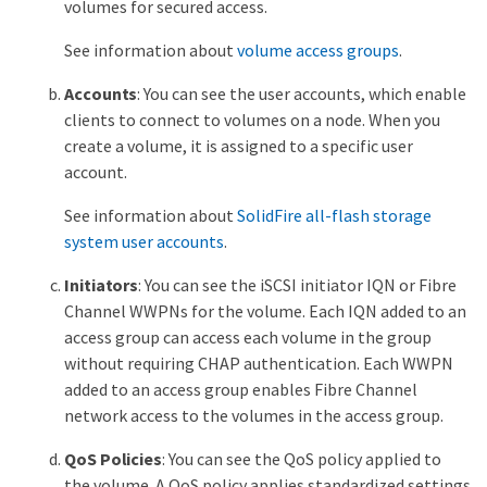
volumes for secured access.
See information about
volume access groups
.
Accounts
: You can see the user accounts, which enable
clients to connect to volumes on a node. When you
create a volume, it is assigned to a specific user
account.
See information about
SolidFire all-flash storage
system user accounts
.
Initiators
: You can see the iSCSI initiator IQN or Fibre
Channel WWPNs for the volume. Each IQN added to an
access group can access each volume in the group
without requiring CHAP authentication. Each WWPN
added to an access group enables Fibre Channel
network access to the volumes in the access group.
QoS Policies
: You can see the QoS policy applied to
the volume. A QoS policy applies standardized settings