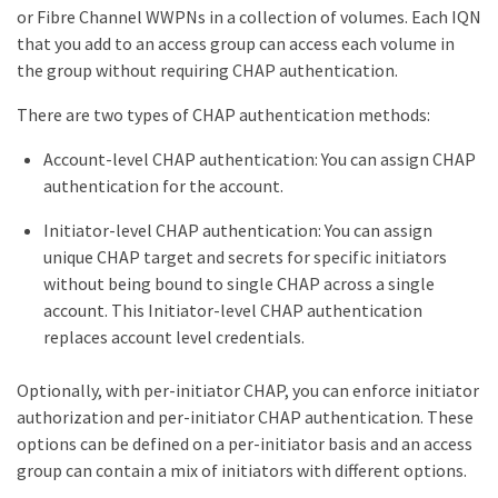
or Fibre Channel WWPNs in a collection of volumes. Each IQN
that you add to an access group can access each volume in
the group without requiring CHAP authentication.
There are two types of CHAP authentication methods:
Account-level CHAP authentication: You can assign CHAP
authentication for the account.
Initiator-level CHAP authentication: You can assign
unique CHAP target and secrets for specific initiators
without being bound to single CHAP across a single
account. This Initiator-level CHAP authentication
replaces account level credentials.
Optionally, with per-initiator CHAP, you can enforce initiator
authorization and per-initiator CHAP authentication. These
options can be defined on a per-initiator basis and an access
group can contain a mix of initiators with different options.