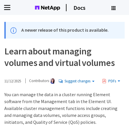
Docs
A newer release of this product is available.
Learn about managing
volumes and virtual volumes
11/12/2025
Contributors
Suggest changes
PDFs
You can manage the data in a cluster running Element
software from the Management tab in the Element UI.
Available cluster management functions include creating
and managing data volumes, volume access groups,
initiators, and Quality of Service (QoS) policies.