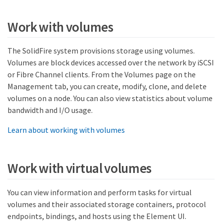
Work with volumes
The SolidFire system provisions storage using volumes.
Volumes are block devices accessed over the network by iSCSI
or Fibre Channel clients. From the Volumes page on the
Management tab, you can create, modify, clone, and delete
volumes on a node. You can also view statistics about volume
bandwidth and I/O usage.
Learn about working with volumes
Work with virtual volumes
You can view information and perform tasks for virtual
volumes and their associated storage containers, protocol
endpoints, bindings, and hosts using the Element UI.