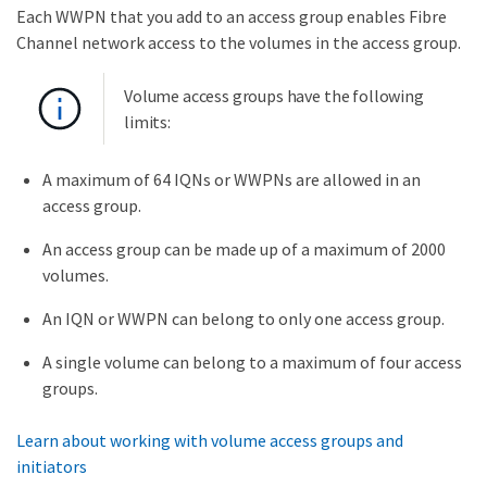
Each WWPN that you add to an access group enables Fibre
Channel network access to the volumes in the access group.
Volume access groups have the following
limits:
A maximum of 64 IQNs or WWPNs are allowed in an
access group.
An access group can be made up of a maximum of 2000
volumes.
An IQN or WWPN can belong to only one access group.
A single volume can belong to a maximum of four access
groups.
Learn about working with volume access groups and
initiators