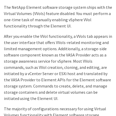
The NetApp Element software storage system ships with the
Virtual Volumes (VVols) feature disabled. You must perform a
one-time task of manually enabling vSphere VVol
functionality through the Element UI.
After you enable the VVol functionality, a VVols tab appears in
the user interface that offers VVols-related monitoring and
limited management options. Additionally, a storage-side
software component known as the VASA Provider acts as a
storage awareness service for vSphere. Most VVols
commands, such as VVol creation, cloning, and editing, are
initiated by a vCenter Server or ESXi host and translated by
the VASA Provider to Element APIs for the Element software
storage system. Commands to create, delete, and manage
storage containers and delete virtual volumes can be
initiated using the Element UI.
The majority of configurations necessary for using Virtual
Volumes functionality with Element software storage