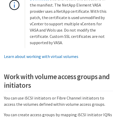
the manifest. The NetApp Element VASA
provider uses a NetApp certificate. With this
patch, the certificate is used unmodified by
vCenter to support multiple vCenters for
VASA and VVols use. Do not modify the
certificate. Custom SSL certificates are not
supported by VASA.
Learn about working with virtual volumes
Work with volume access groups and
initiators
You can use iSCSI initiators or Fibre Channel initiators to
access the volumes defined within volume access groups.
You can create access groups by mapping iSCSI initiator IQNs