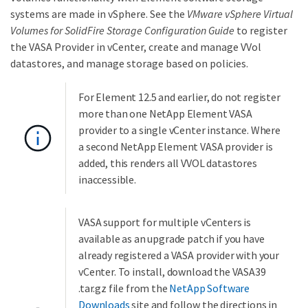
systems are made in vSphere. See the
VMware vSphere Virtual
Volumes for SolidFire Storage Configuration Guide
to register
the VASA Provider in vCenter, create and manage VVol
datastores, and manage storage based on policies.
For Element 12.5 and earlier, do not register
more than one NetApp Element VASA
provider to a single vCenter instance. Where
a second NetApp Element VASA provider is
added, this renders all VVOL datastores
inaccessible.
VASA support for multiple vCenters is
available as an upgrade patch if you have
already registered a VASA provider with your
vCenter. To install, download the VASA39
.tar.gz file from the
NetApp Software
Downloads
site and follow the directions in