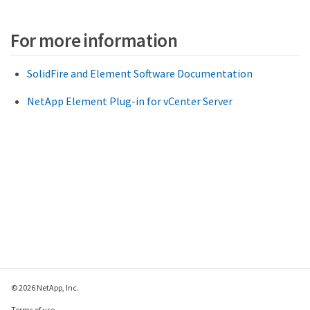
For more information
SolidFire and Element Software Documentation
NetApp Element Plug-in for vCenter Server
© 2026 NetApp, Inc.
Terms of use