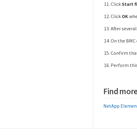
Click
Start 
Click
OK
when
After severa
On the BMC 
Confirm tha
Perform this
Find more
NetApp Element 