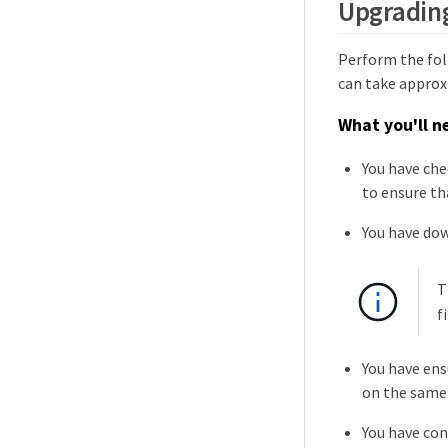
Upgradin
Perform the fol
can take approx
What you'll n
You have che
to ensure th
You have do
T
f
You have ens
on the same
You have co