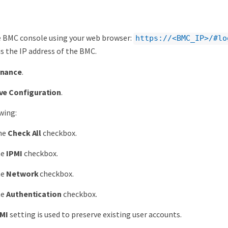
e BMC console using your web browser:
https://<BMC_IP>/#lo
is the IP address of the BMC.
enance
.
ve Configuration
.
wing:
the
Check All
checkbox.
he
IPMI
checkbox.
he
Network
checkbox.
he
Authentication
checkbox.
MI
setting is used to preserve existing user accounts.