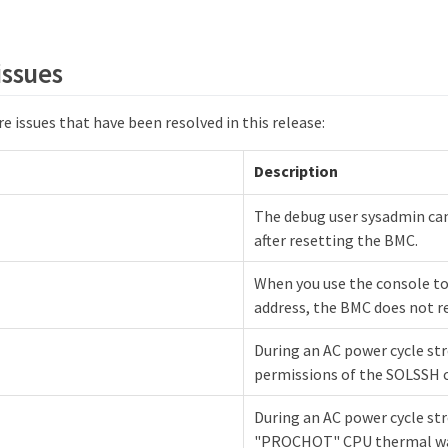
issues
e issues that have been resolved in this release:
Description
The debug user sysadmin can
after resetting the BMC.
When you use the console to
address, the BMC does not r
During an AC power cycle str
permissions of the SOLSSH co
During an AC power cycle str
"PROCHOT" CPU thermal wa