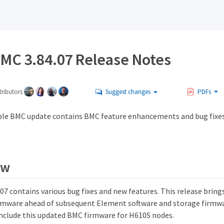
MC 3.84.07 Release Notes
ributors
Suggest changes
PDFs
le BMC update contains BMC feature enhancements and bug fixe
ew
7 contains various bug fixes and new features. This release brings 
mware ahead of subsequent Element software and storage firmwa
 include this updated BMC firmware for H610S nodes.