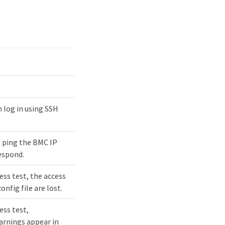
 log in using SSH
 ping the BMC IP
espond.
ess test, the access
nfig file are lost.
ess test,
rnings appear in