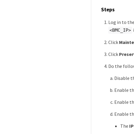
Steps
Log in to th
<BMC_IP>
Click
Maint
Click
Preser
Do the follo
Disable 
Enable t
Enable t
Enable t
The
IP