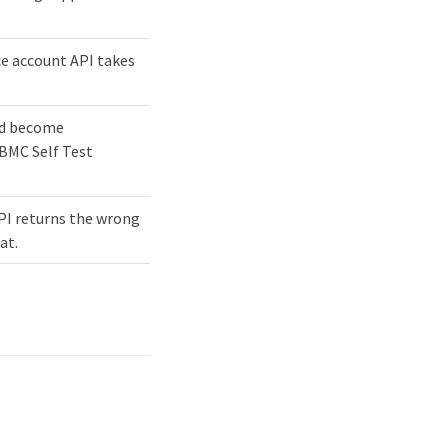
ce account API takes
nd become
"BMC Self Test
PI returns the wrong
at.