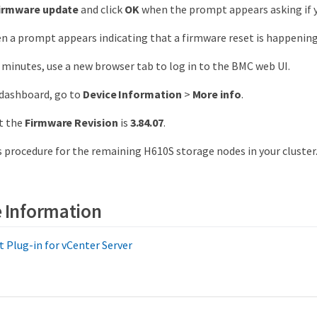
firmware update
and click
OK
when the prompt appears asking if y
 a prompt appears indicating that a firmware reset is happening
l minutes, use a new browser tab to log in to the BMC web UI.
dashboard, go to
Device Information
>
More info
.
t the
Firmware Revision
is
3.84.07
.
 procedure for the remaining H610S storage nodes in your cluster
 Information
Plug-in for vCenter Server