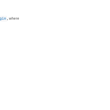
, where
gin