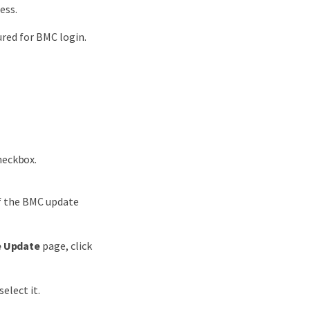
ess.
red for BMC login.
eckbox.
of the BMC update
e Update
page, click
elect it.