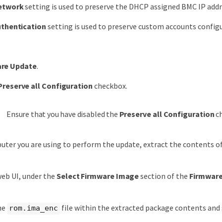
etwork
setting is used to preserve the DHCP assigned BMC IP addr
thentication
setting is used to preserve custom accounts configu
re Update
.
Preserve all Configuration
checkbox.
Ensure that you have disabled the
Preserve all Configuration
ch
ter you are using to perform the update, extract the contents 
eb UI, under the
Select Firmware Image
section of the
Firmwar
.
he
file within the extracted package contents and s
rom.ima_enc