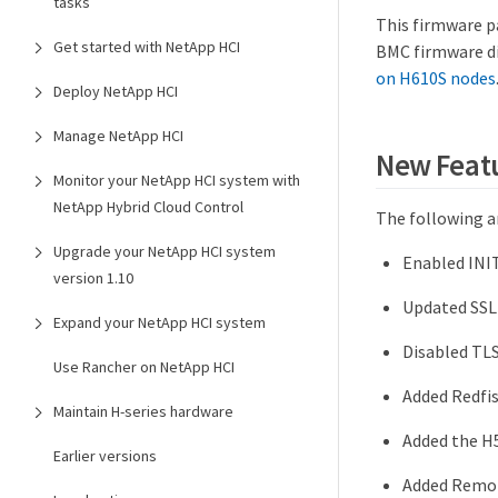
tasks
This firmware p
Get started with NetApp HCI
BMC firmware di
on H610S nodes
Deploy NetApp HCI
Manage NetApp HCI
New Feat
Monitor your NetApp HCI system with
NetApp Hybrid Cloud Control
The following ar
Upgrade your NetApp HCI system
Enabled INI
version 1.10
Updated SSL 
Expand your NetApp HCI system
Disabled TLS
Use Rancher on NetApp HCI
Added Redfi
Maintain H-series hardware
Added the H
Earlier versions
Added Remot