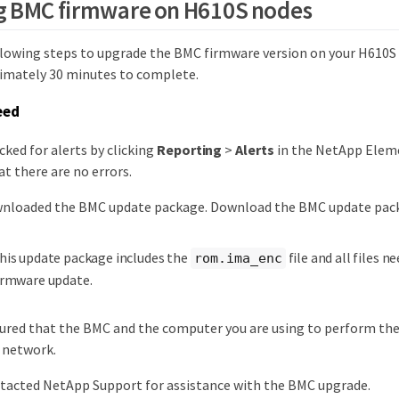
g BMC firmware on H610S nodes
lowing steps to upgrade the BMC firmware version on your H610S
imately 30 minutes to complete.
eed
cked for alerts by clicking
Reporting
>
Alerts
in the NetApp Elem
at there are no errors.
wnloaded the BMC update package. Download the BMC update pa
his update package includes the
file and all files n
rom.ima_enc
irmware update.
ured that the BMC and the computer you are using to perform the
 network.
ntacted NetApp Support for assistance with the BMC upgrade.