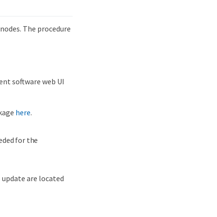
 nodes. The procedure
ent software web UI
ckage
here
.
eeded for the
 update are located