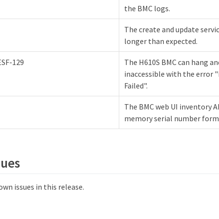
the BMC logs.
The create and update servi
longer than expected.
ESF-129
The H610S BMC can hang a
inaccessible with the error 
Failed".
The BMC web UI inventory A
memory serial number form
sues
wn issues in this release.