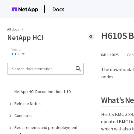
Docs
All docs
H610S B
NetApp HCI
Version
1.10
04/11/2025
Cont
The downloadab
nodes.
NetApp HCI Documentation 1.10
What's N
Release Notes
H610S BMC 3.84.0
Concepts
updated BMC fir
Requirements and pre-deployment
which will also