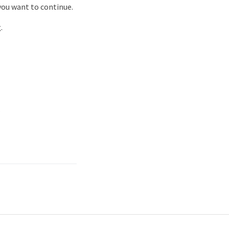
ou want to continue.
.
.