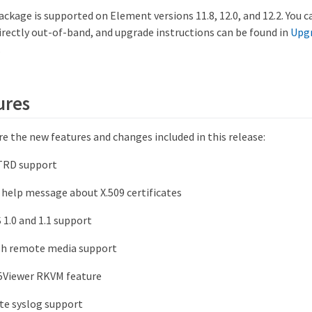
ackage is supported on Element versions 11.8, 12.0, and 12.2. You 
rectly out-of-band, and upgrade instructions can be found in
Upg
.
ures
e the new features and changes included in this release:
TRD support
help message about X.509 certificates
 1.0 and 1.1 support
sh remote media support
5Viewer RKVM feature
e syslog support