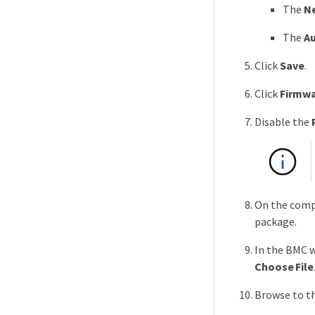
The
N
The
Au
Click
Save
.
Click
Firmwa
Disable the
On the compu
package.
In the BMC w
Choose File
Browse to t