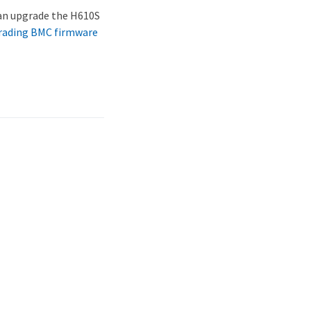
can upgrade the H610S
rading BMC firmware