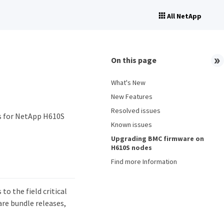
All NetApp
On this page
What's New
New Features
Resolved issues
s for NetApp H610S
Known issues
Upgrading BMC firmware on
H610S nodes
Find more Information
to the field critical
re bundle releases,