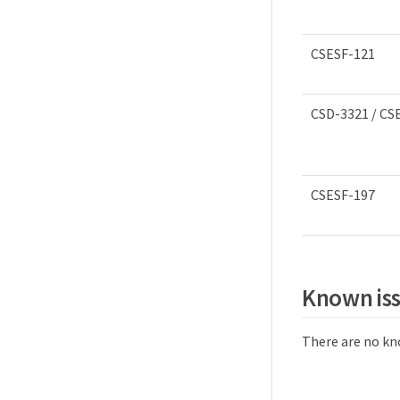
CSESF-121
CSD-3321 / CS
CSESF-197
Known is
There are no kno