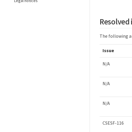
Legal notices
Resolved 
The following ar
Issue
N/A
N/A
N/A
CSESF-116