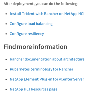
After deployment, you can do the following:
Install Trident with Rancher on NetApp HCI
Configure load balancing
Configure resiliency
Find more information
Rancher documentation about architecture
Kubernetes terminology for Rancher
NetApp Element Plug-in for vCenter Server
NetApp HCI Resources page