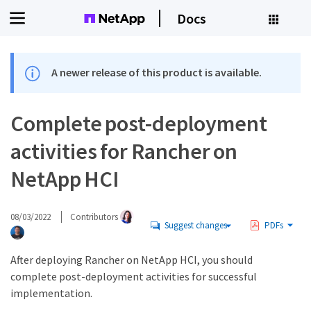
Docs
A newer release of this product is available.
Complete post-deployment
activities for Rancher on
NetApp HCI
08/03/2022
Contributors
Suggest changes
PDFs
After deploying Rancher on NetApp HCI, you should
complete post-deployment activities for successful
implementation.