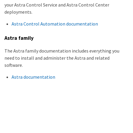
your Astra Control Service and Astra Control Center
deployments.
Astra Control Automation documentation
Astra family
The Astra family documentation includes everything you
need to install and administer the Astra and related
software.
Astra documentation