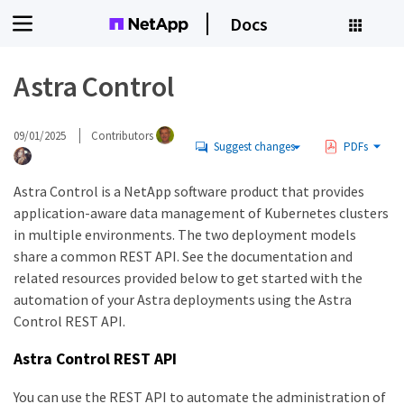
Docs
Astra Control
09/01/2025
Contributors
Suggest changes
PDFs
Astra Control is a NetApp software product that provides
application-aware data management of Kubernetes clusters
in multiple environments. The two deployment models
share a common REST API. See the documentation and
related resources provided below to get started with the
automation of your Astra deployments using the Astra
Control REST API.
Astra Control REST API
You can use the REST API to automate the administration of