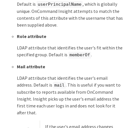
Default is
, which is globally
userPrincipalName
unique. OnCommand Insight attempts to match the
contents of this attribute with the username that has
been supplied above.
Role attribute
LDAP attribute that identifies the user's fit within the
specified group. Default is
.
memberOf
Mail attribute
LDAP attribute that identifies the user's email
address. Default is
. This is useful if you want to
mail
subscribe to reports available from OnCommand
Insight. Insight picks up the user's email address the
first time each user logs in and does not look for it
after that.
If the user's email address changes