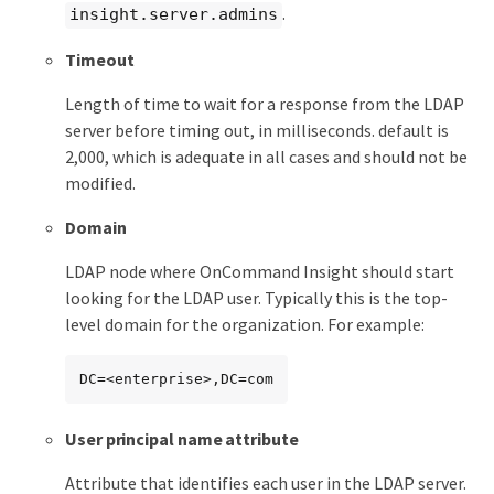
.
insight.server.admins
Timeout
Length of time to wait for a response from the LDAP
server before timing out, in milliseconds. default is
2,000, which is adequate in all cases and should not be
modified.
Domain
LDAP node where OnCommand Insight should start
looking for the LDAP user. Typically this is the top-
level domain for the organization. For example:
DC=<enterprise>,DC=com
User principal name attribute
Attribute that identifies each user in the LDAP server.