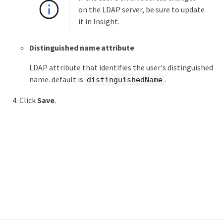
on the LDAP server, be sure to update
it in Insight.
Distinguished name attribute
LDAP attribute that identifies the user's distinguished
name. default is
.
distinguishedName
Click
Save
.