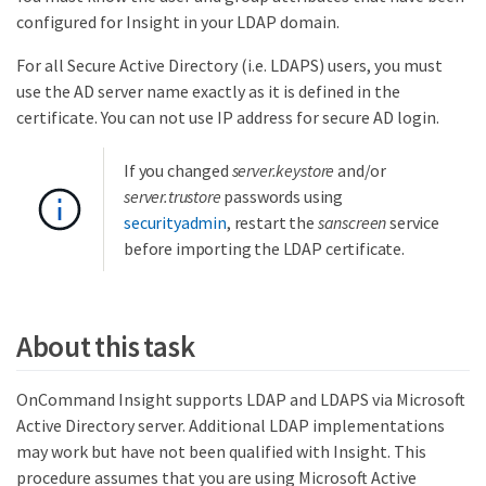
configured for Insight in your LDAP domain.
For all Secure Active Directory (i.e. LDAPS) users, you must
use the AD server name exactly as it is defined in the
certificate. You can not use IP address for secure AD login.
If you changed
server.keystore
and/or
server.trustore
passwords using
securityadmin
, restart the
sanscreen
service
before importing the LDAP certificate.
About this task
OnCommand Insight supports LDAP and LDAPS via Microsoft
Active Directory server. Additional LDAP implementations
may work but have not been qualified with Insight. This
procedure assumes that you are using Microsoft Active