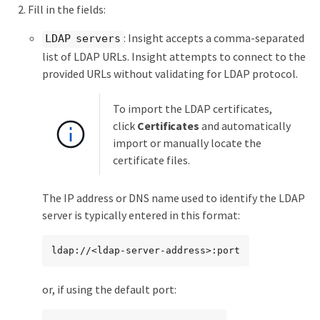
Fill in the fields:
: Insight accepts a comma-separated
LDAP servers
list of LDAP URLs. Insight attempts to connect to the
provided URLs without validating for LDAP protocol.
To import the LDAP certificates,
click
Certificates
and automatically
import or manually locate the
certificate files.
The IP address or DNS name used to identify the LDAP
server is typically entered in this format:
ldap://<ldap-server-address>:port
or, if using the default port: