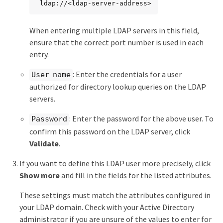
 ldap://<ldap-server-address>
When entering multiple LDAP servers in this field,
ensure that the correct port number is used in each
entry.
: Enter the credentials for a user
User name
authorized for directory lookup queries on the LDAP
servers.
: Enter the password for the above user. To
Password
confirm this password on the LDAP server, click
Validate
.
If you want to define this LDAP user more precisely, click
Show more
and fill in the fields for the listed attributes.
These settings must match the attributes configured in
your LDAP domain. Check with your Active Directory
administrator if you are unsure of the values to enter for