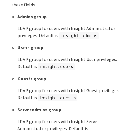
these fields.
Admins group
LDAP group for users with Insight Administrator
privileges. Default is
.
insight.admins
Users group
LDAP group for users with Insight User privileges.
Default is
.
insight.users
Guests group
LDAP group for users with Insight Guest privileges.
Default is
.
insight.guests
Server admins group
LDAP group for users with Insight Server
Administrator privileges. Default is