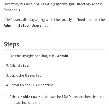
Directory Version 2 or 3 LDAP (Lightweight Directory Access
Protocol).
LDAP users display along with the locally defined users in the
Admin
>
Setup
›
Users
list.
Steps
On the Insight toolbar, click
Admin
.
Click
Setup
.
Click the
Users
tab.
Scroll to the LDAP section.
Click
Enable LDAP
to allow the LDAP user authentication
and authorization.