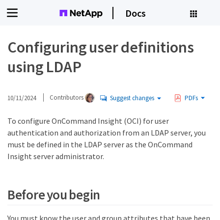
Docs
Configuring user definitions
using LDAP
10/11/2024
Contributors
Suggest changes
PDFs
To configure OnCommand Insight (OCI) for user
authentication and authorization from an LDAP server, you
must be defined in the LDAP server as the OnCommand
Insight server administrator.
Before you begin
You must know the user and group attributes that have been