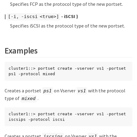
Specifies FCP as the protocol type of the new portset.
|
- iSCSI }
[-i, -iscsi <true>]
Specifies iSCSI as the protocol type of the new portset.
Examples
cluster1::> portset create -vserver vs1 -portset 
ps1 -protocol mixed
Creates a portset
on Vserver
with the protocol
ps1
vs1
type of
.
mixed
cluster1::> portset create -vserver vs1 -portset 
iscsips -protocol iscsi
Creates a portset
on Vserver
with the
iscsips
vs1