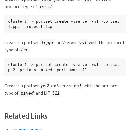
protocol type of
.
iscsi
cluster1::> portset create -vserver vs1 -portset 
fcppc -protocol fcp
Creates a portset
on Vserver
with the protocol
fcppc
vs1
type of
.
fcp
cluster1::> portset create -vserver vs1 -portset 
ps2 -protocol mixed -port-name l11
Creates a portset
on Vserver
with the protocol
ps2
vs1
type of
and LIF
.
mixed
l11
Related Links
lun portset add