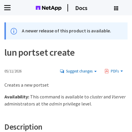
Docs
A newer release of this product is available.
lun portset create
05/11/2026
Suggest changes
PDFs
Creates a new portset
Availability:
This command is available to
cluster
and
Vserver
administrators at the
admin
privilege level.
Description