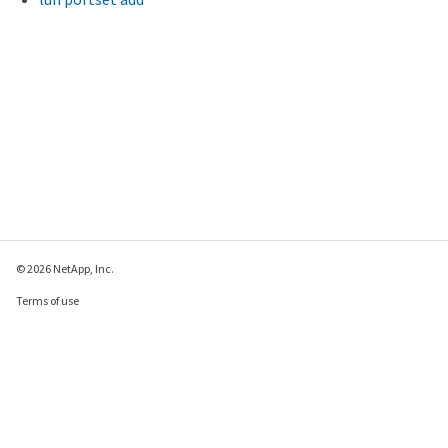
© 2026 NetApp, Inc.
Terms of use
Privacy policy
Cookie policy
Cookie settings
Send feedback about this page