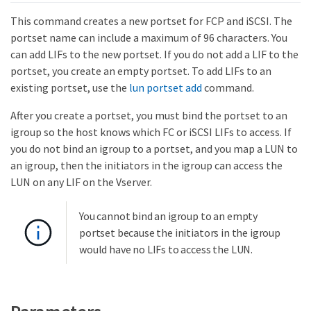
This command creates a new portset for FCP and iSCSI. The
portset name can include a maximum of 96 characters. You
can add LIFs to the new portset. If you do not add a LIF to the
portset, you create an empty portset. To add LIFs to an
existing portset, use the
lun portset add
command.
After you create a portset, you must bind the portset to an
igroup so the host knows which FC or iSCSI LIFs to access. If
you do not bind an igroup to a portset, and you map a LUN to
an igroup, then the initiators in the igroup can access the
LUN on any LIF on the Vserver.
You cannot bind an igroup to an empty
portset because the initiators in the igroup
would have no LIFs to access the LUN.