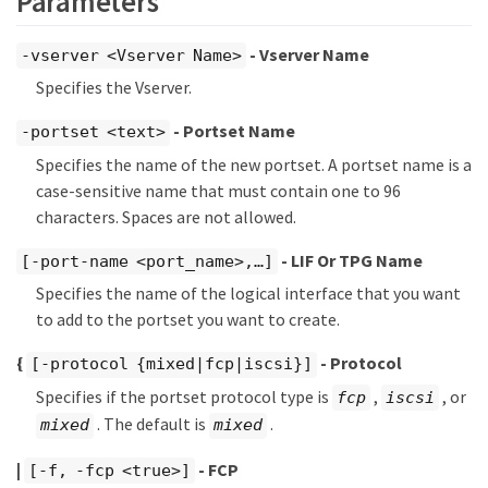
Parameters
- Vserver Name
-vserver <Vserver Name>
Specifies the Vserver.
- Portset Name
-portset <text>
Specifies the name of the new portset. A portset name is a
case-sensitive name that must contain one to 96
characters. Spaces are not allowed.
- LIF Or TPG Name
[-port-name <port_name>,…​]
Specifies the name of the logical interface that you want
to add to the portset you want to create.
{
- Protocol
[-protocol {mixed|fcp|iscsi}]
Specifies if the portset protocol type is
,
, or
fcp
iscsi
. The default is
.
mixed
mixed
|
- FCP
[-f, -fcp <true>]