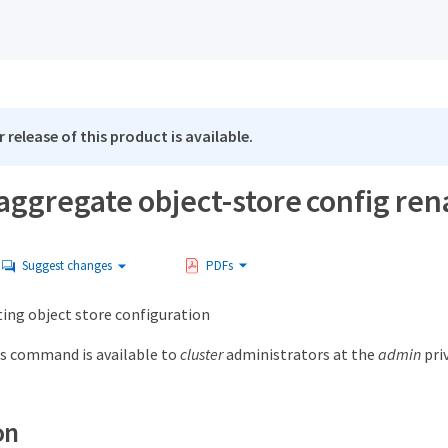
 release of this product is available.
 aggregate object-store config re
Suggest changes
PDFs
ing object store configuration
s command is available to
cluster
administrators at the
admin
priv
on