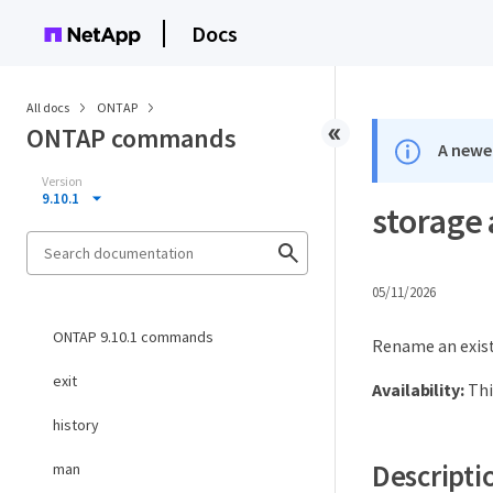
Docs
All docs
ONTAP
ONTAP commands
A newer
Version
9.10.1
storage
05/11/2026
ONTAP 9.10.1 commands
Rename an exist
exit
Availability:
Thi
history
Descripti
man