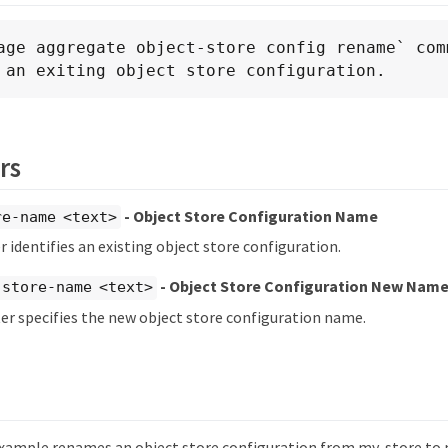
age aggregate object-store config rename` comm
 an exiting object store configuration.
rs
- Object Store Configuration Name
re-name <text>
 identifies an existing object store configuration.
- Object Store Configuration New Nam
-store-name <text>
r specifies the new object store configuration name.
xample renames an object store configuration from my-store to 