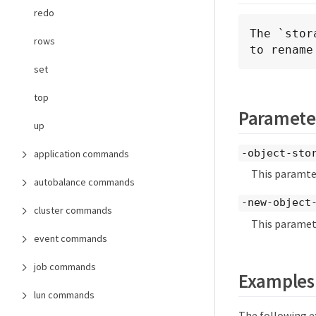
redo
The `stor
rows
to rename
set
top
Paramete
up
-object-sto
application commands
This paramter
autobalance commands
-new-object
cluster commands
This paramete
event commands
job commands
Examples
lun commands
The following e