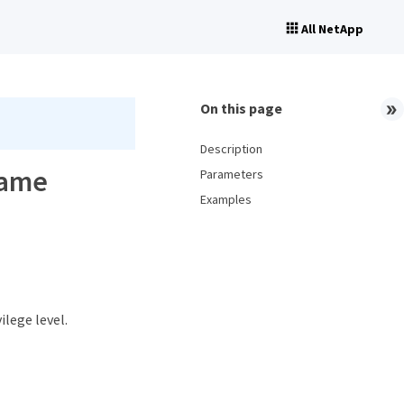
All NetApp
On this page
Description
name
Parameters
Examples
ilege level.