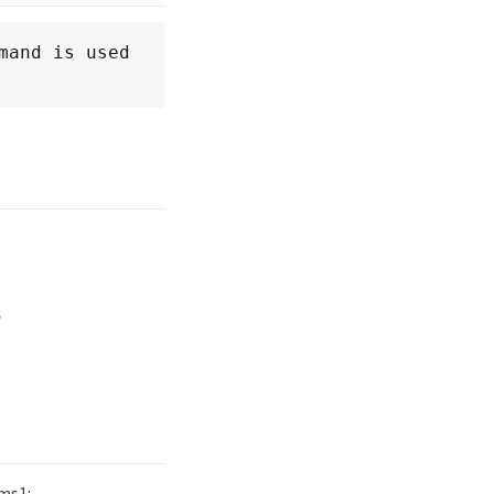
and is used 
e
ms1: