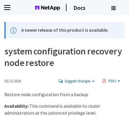
Docs
A newer release of this product is available.
system configuration recovery
node restore
05/11/2026
Suggest changes
PDFs
Restore node configuration from a backup
Availability:
This command is available to
cluster
administrators at the
advanced
privilege level.