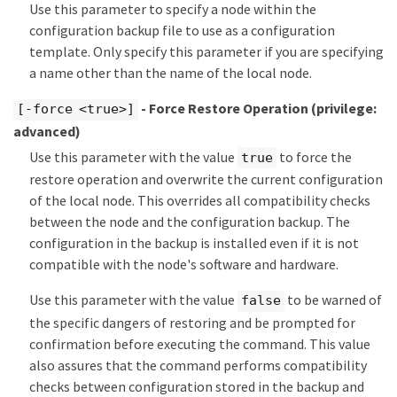
Use this parameter to specify a node within the
configuration backup file to use as a configuration
template. Only specify this parameter if you are specifying
a name other than the name of the local node.
- Force Restore Operation
(privilege:
[-force <true>]
advanced)
Use this parameter with the value
to force the
true
restore operation and overwrite the current configuration
of the local node. This overrides all compatibility checks
between the node and the configuration backup. The
configuration in the backup is installed even if it is not
compatible with the node's software and hardware.
Use this parameter with the value
to be warned of
false
the specific dangers of restoring and be prompted for
confirmation before executing the command. This value
also assures that the command performs compatibility
checks between configuration stored in the backup and