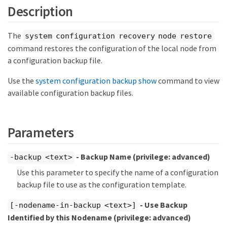
Description
The
system configuration recovery node restore
command restores the configuration of the local node from
a configuration backup file.
Use the
system configuration backup show
command to view
available configuration backup files.
Parameters
- Backup Name
(privilege: advanced)
-backup <text>
Use this parameter to specify the name of a configuration
backup file to use as the configuration template.
- Use Backup
[-nodename-in-backup <text>]
Identified by this Nodename
(privilege: advanced)