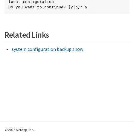
local configuration.

Do you want to continue? {y|n}: y
Related Links
system configuration backup show
© 2026 NetApp, Inc.