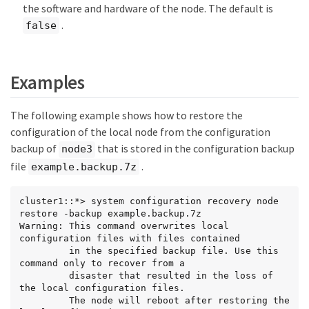
the software and hardware of the node. The default is
.
false
Examples
The following example shows how to restore the
configuration of the local node from the configuration
backup of
that is stored in the configuration backup
node3
file
.
example.backup.7z
cluster1::*> system configuration recovery node 
restore -backup example.backup.7z

Warning: This command overwrites local 
configuration files with files contained

         in the specified backup file. Use this 
command only to recover from a

         disaster that resulted in the loss of 
the local configuration files.

         The node will reboot after restoring the 