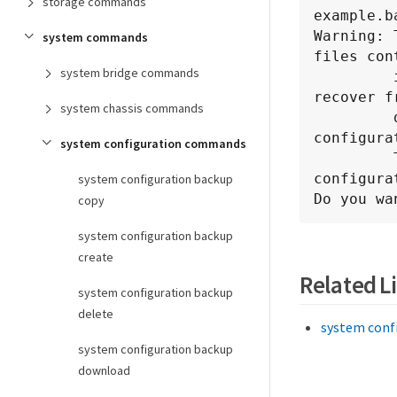
storage commands
example.b
Warning: 
system commands
files cont
system bridge commands
         in the specified backup file. Use this command only to 
recover fr
system chassis commands
         disaster that resulted in the loss of the local 
configura
system configuration commands
         The node will reboot after restoring the local 
configurat
system configuration backup
Do you wa
copy
system configuration backup
create
Related L
system configuration backup
delete
system conf
system configuration backup
download