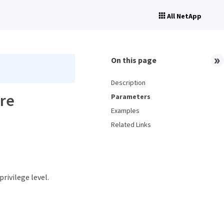
All NetApp
On this page
Description
ore
Parameters
Examples
Related Links
privilege level.