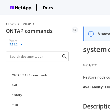
Docs
All docs
ONTAP
ONTAP commands
A newer
Version
9.15.1
system 
05/11/2026
ONTAP 9.15.1 commands
Restore node co
exit
Availability:
Thi
history
Descripti
man