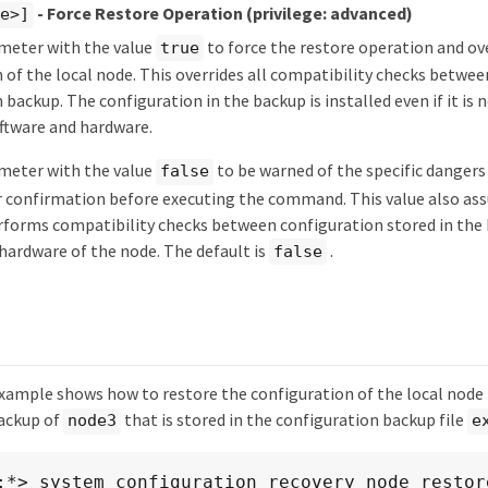
- Force Restore Operation
(privilege: advanced)
ue>]
ameter with the value
to force the restore operation and ov
true
 of the local node. This overrides all compatibility checks betwe
 backup. The configuration in the backup is installed even if it is
ftware and hardware.
ameter with the value
to be warned of the specific dangers
false
 confirmation before executing the command. This value also ass
orms compatibility checks between configuration stored in the 
hardware of the node. The default is
.
false
xample shows how to restore the configuration of the local node
ackup of
that is stored in the configuration backup file
node3
e
:*> system configuration recovery node restore