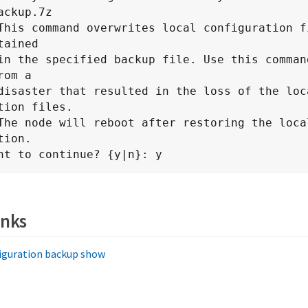
ackup.7z

This command overwrites local configuration fi
ained

om a

tion files.

ion.

nt to continue? {y|n}: y
inks
iguration backup show