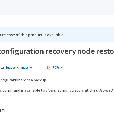
 release of this product is available.
configuration recovery node rest
Suggest changes
PDFs
nfiguration from a backup
s command is available to
cluster
administrators at the
advanced
on