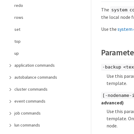
redo
The
system c
the local node f
rows
Use the
system 
set
top
Paramete
up
application commands
-backup <te
Use this para
autobalance commands
template.
cluster commands
[-nodename-
event commands
advanced)
Use this para
job commands
template. Onl
lun commands
node.