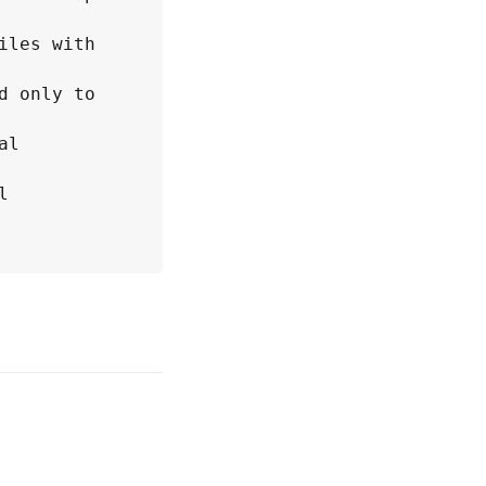
les with 