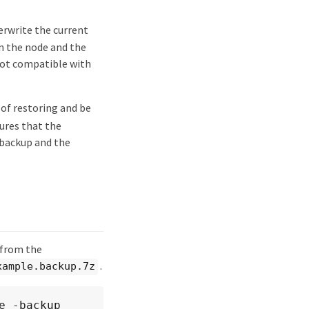
erwrite the current
en the node and the
 not compatible with
 of restoring and be
ures that the
backup and the
 from the
.
xample.backup.7z
 -backup 