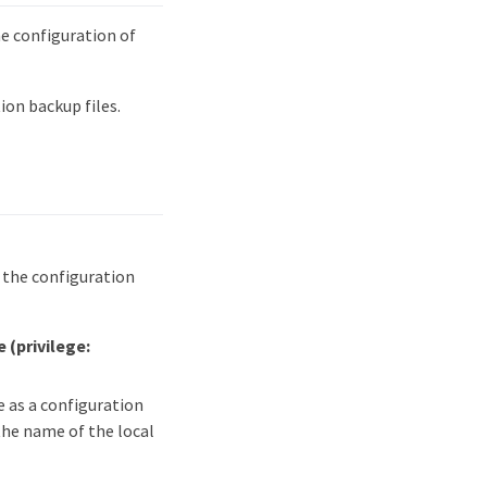
 configuration of
on backup files.
s the configuration
me
(privilege:
e as a configuration
the name of the local