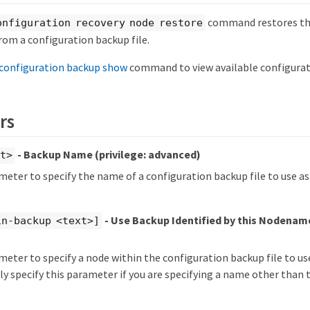
command restores the
onfiguration recovery node restore
rom a configuration backup file.
configuration backup show
command to view available configurati
rs
- Backup Name
(privilege: advanced)
xt>
meter to specify the name of a configuration backup file to use a
- Use Backup Identified by this Nodena
in-backup <text>]
meter to specify a node within the configuration backup file to us
y specify this parameter if you are specifying a name other than 