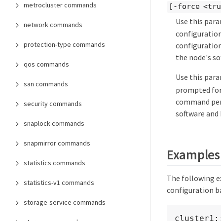
metrocluster commands
[-force <tr
Use this par
network commands
configuration
protection-type commands
configuration
the node's so
qos commands
Use this par
san commands
prompted for
command perf
security commands
software and 
snaplock commands
snapmirror commands
Examples
statistics commands
The following e
statistics-v1 commands
configuration b
storage-service commands
cluster1: