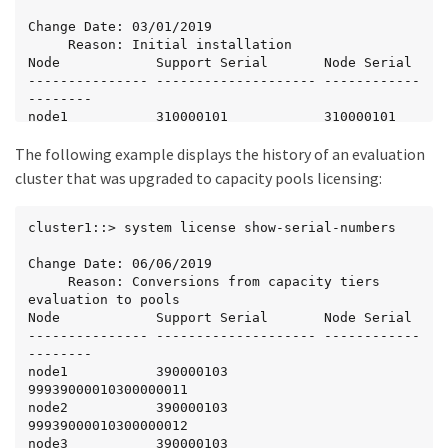
Change Date: 03/01/2019

     Reason: Initial installation

Node            Support Serial       Node Serial

--------------- -------------------- ------------
--------

node1           310000101            310000101

node2           310000102            310000102

The following example displays the history of an evaluation
node3           310000103            310000103

node4           310000104            310000104
cluster that was upgraded to capacity pools licensing:
cluster1::> system license show-serial-numbers

Change Date: 06/06/2019

     Reason: Conversions from capacity tiers 
evaluation to pools

Node            Support Serial       Node Serial

--------------- -------------------- ------------
--------

node1           390000103            
99939000010300000011

node2           390000103            
99939000010300000012

node3           390000103            