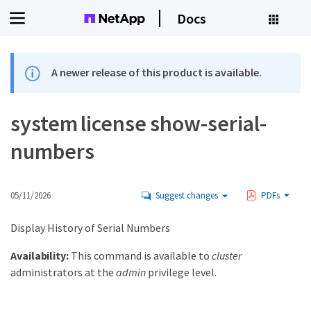
Docs
A newer release of this product is available.
system license show-serial-
numbers
05/11/2026
Suggest changes
PDFs
Display History of Serial Numbers
Availability:
This command is available to
cluster
administrators at the
admin
privilege level.