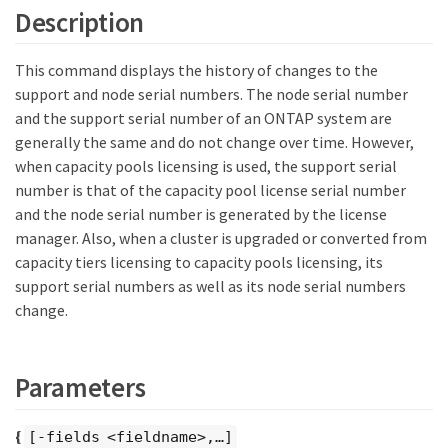
Description
This command displays the history of changes to the
support and node serial numbers. The node serial number
and the support serial number of an ONTAP system are
generally the same and do not change over time. However,
when capacity pools licensing is used, the support serial
number is that of the capacity pool license serial number
and the node serial number is generated by the license
manager. Also, when a cluster is upgraded or converted from
capacity tiers licensing to capacity pools licensing, its
support serial numbers as well as its node serial numbers
change.
Parameters
{
[-fields <fieldname>,…​]