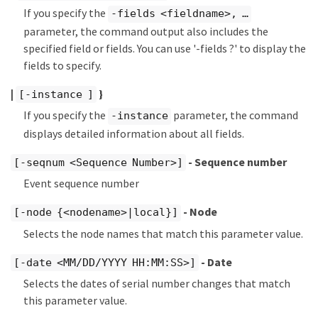
If you specify the
-fields <fieldname>, …​
parameter, the command output also includes the
specified field or fields. You can use '-fields ?' to display the
fields to specify.
|
}
[-instance ]
If you specify the
parameter, the command
-instance
displays detailed information about all fields.
- Sequence number
[-seqnum <Sequence Number>]
Event sequence number
- Node
[-node {<nodename>|local}]
Selects the node names that match this parameter value.
- Date
[-date <MM/DD/YYYY HH:MM:SS>]
Selects the dates of serial number changes that match
this parameter value.