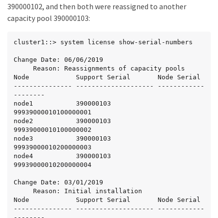
390000102, and then both were reassigned to another
capacity pool 390000103:
cluster1::> system license show-serial-numbers

Change Date: 06/06/2019

     Reason: Reassignments of capacity pools

Node            Support Serial       Node Serial

--------------- -------------------- ------------
--------

node1           390000103            
99939000010100000001

node2           390000103            
99939000010100000002

node3           390000103            
99939000010200000003

node4           390000103            
99939000010200000004

Change Date: 03/01/2019

     Reason: Initial installation

Node            Support Serial       Node Serial

--------------- -------------------- ------------
--------
