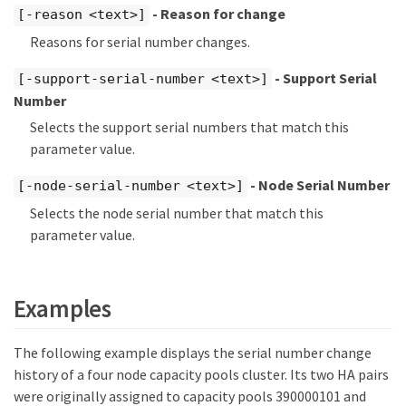
- Reason for change
[-reason <text>]
Reasons for serial number changes.
- Support Serial
[-support-serial-number <text>]
Number
Selects the support serial numbers that match this
parameter value.
- Node Serial Number
[-node-serial-number <text>]
Selects the node serial number that match this
parameter value.
Examples
The following example displays the serial number change
history of a four node capacity pools cluster. Its two HA pairs
were originally assigned to capacity pools 390000101 and