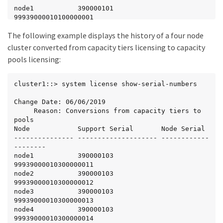
node1           390000101            
99939000010100000001

node2           390000101            
The following example displays the history of a four node
99939000010100000002

node3           390000102            
cluster converted from capacity tiers licensing to capacity
99939000010200000003

pools licensing:
node4           390000102            
99939000010200000004
cluster1::> system license show-serial-numbers

Change Date: 06/06/2019

     Reason: Conversions from capacity tiers to 
pools

Node            Support Serial       Node Serial

--------------- -------------------- ------------
--------

node1           390000103            
99939000010300000011

node2           390000103            
99939000010300000012

node3           390000103            
99939000010300000013

node4           390000103            
99939000010300000014
