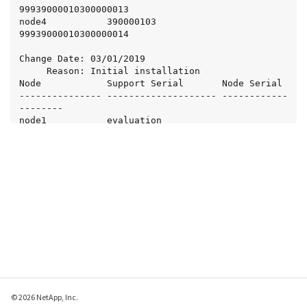
99939000010300000013

node4           390000103            
99939000010300000014

Change Date: 03/01/2019

     Reason: Initial installation

Node            Support Serial       Node Serial

--------------- -------------------- ------------
--------

node1           evaluation           
99887766554433221101

node2           evaluation           
99887766554433221102

node3           evaluation           
99887766554433221103

node4           evaluation           
99887766554433221104
© 2026 NetApp, Inc.