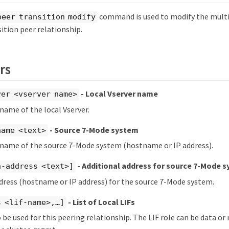
command is used to modify the multi
peer transition modify
sition peer relationship.
rs
- Local Vserver name
ver <vserver name>
 name of the local Vserver.
- Source 7-Mode system
name <text>
 name of the source 7-Mode system (hostname or IP address).
- Additional address for source 7-Mode 
h-address <text>]
dress (hostname or IP address) for the source 7-Mode system.
- List of Local LIFs
 <lif-name>,…​]
to be used for this peering relationship. The LIF role can be data 