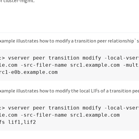
or cluster-mgmt.
xample illustrates how to modify a transition peer relationship`s
:> vserver peer transition modify -local-vserv
le.com -src-filer-name src1.example.com -mult
rc1-e0b.example.com
ample illustrates how to modify the local LIFs of a transition pee
:> vserver peer transition modify -local-vserv
le.com -src-filer-name src1.example.com

fs lif1,lif2