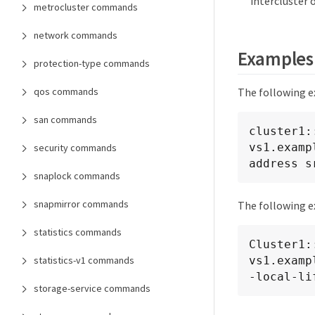
intercluster 
metrocluster commands
network commands
Examples
protection-type commands
qos commands
The following e
san commands
cluster1:
vs1.examp
security commands
address s
snaplock commands
snapmirror commands
The following ex
statistics commands
Cluster1:
statistics-v1 commands
vs1.examp
-local-li
storage-service commands