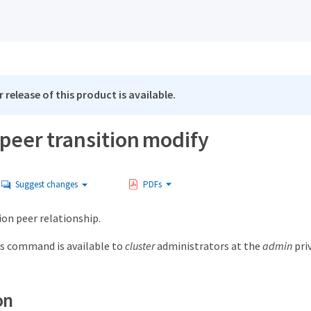
 release of this product is available.
peer transition modify
Suggest changes
PDFs
ion peer relationship.
s command is available to
cluster
administrators at the
admin
priv
on