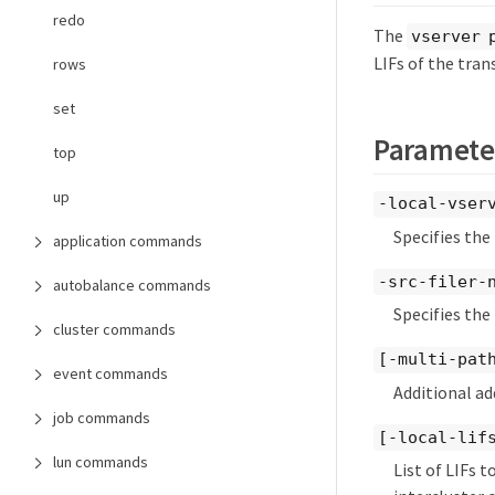
redo
The
vserver 
LIFs of the tran
rows
set
Paramete
top
up
-local-vser
Specifies the
application commands
-src-filer-
autobalance commands
Specifies the
cluster commands
[-multi-pat
event commands
Additional ad
job commands
[-local-lifs
lun commands
List of LIFs 