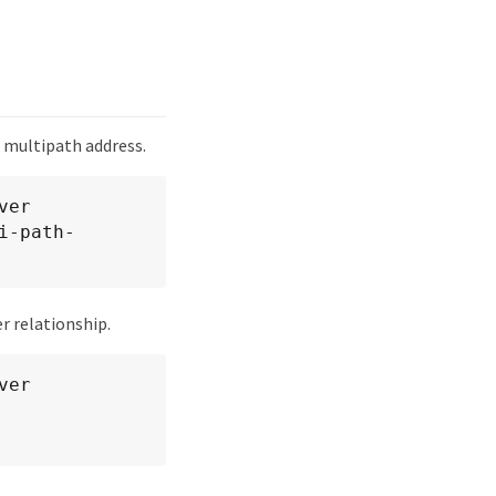
 multipath address.
er 
i-path-
r relationship.
er 