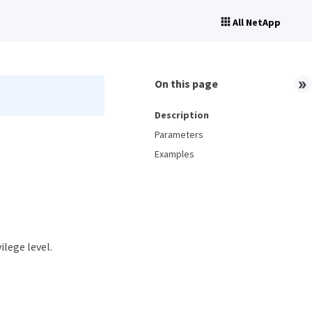
All NetApp
On this page
Description
Parameters
Examples
ilege level.