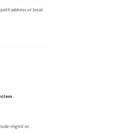
path address or local
system
or node-mgmt or