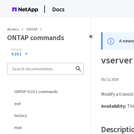
Docs
All docs
ONTAP
ONTAP commands
A newer
Version
9.10.1
vserver 
05/11/2026
ONTAP 9.10.1 commands
Modify a transit
exit
Availability:
Thi
history
Descripti
man